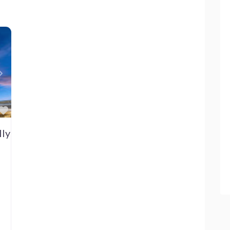
Next
Favorite
lly Brandt