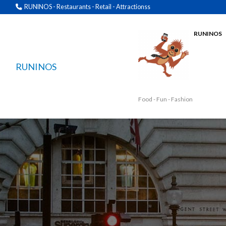
RUNINOS - Restaurants - Retail - Attractionss
RUNINOS
RUNINOS
Food - Fun - Fashion