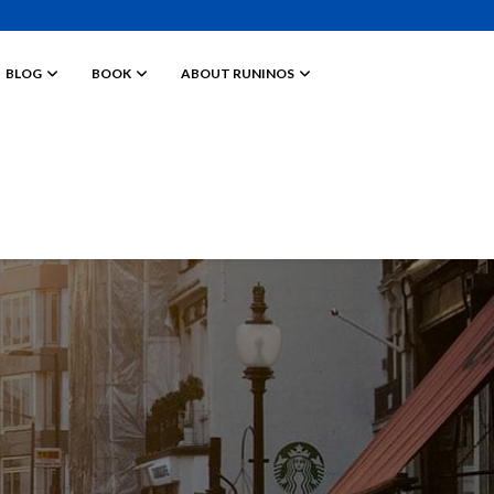
BLOG
BOOK
ABOUT RUNINOS