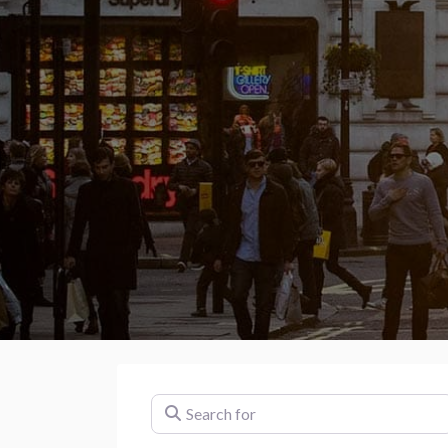
Search for