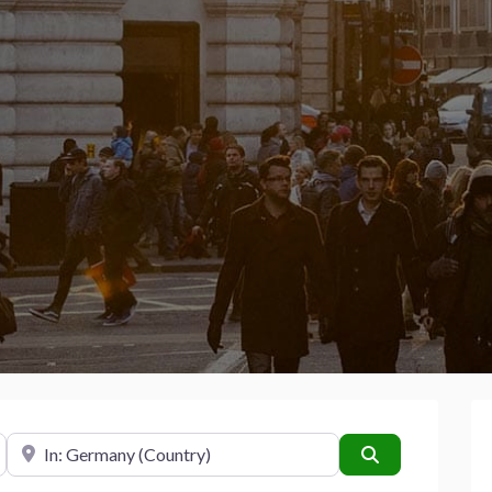
Near
Search