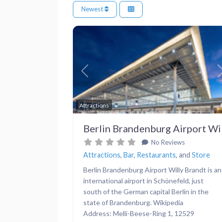
Newest
Previous
Attractions
Berlin Brandenburg Airport Wi
No Reviews
Attractions
,
Bar
,
Restaurants
, and
Store
Berlin Brandenburg Airport Willy Brandt is an
international airport in Schönefeld, just
south of the German capital Berlin in the
state of Brandenburg. Wikipedia
Address: Melli-Beese-Ring 1, 12529