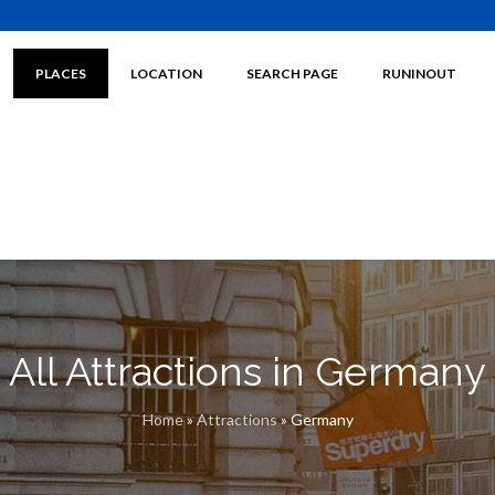
PLACES
LOCATION
SEARCH PAGE
RUNINOUT
All Attractions in Germany
Home
»
Attractions
»
Germany