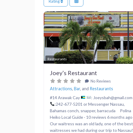
Rating
Previous
Restaurants
Joey’s Restaurant
No Reviews
Attractions
,
Bar
, and
Restaurants
#14 Arawak Cay
: Joeysbah@gmail.com
:242-677-5201 or Messenger Nassau,
Bahamas conch, snapper, barracuda Polina
Heiko Local Guide · 10 reviews 6 months ago
Our waitress was an old lady, one of the best
waitresses we had during our trip to Nassau!