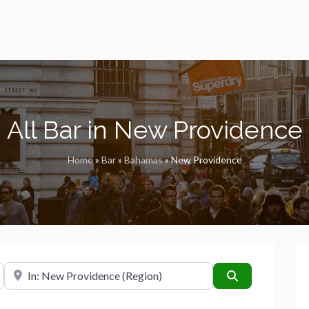
All Bar in New Providence
Home
»
Bar
»
Bahamas
»
New Providence
Near
Search