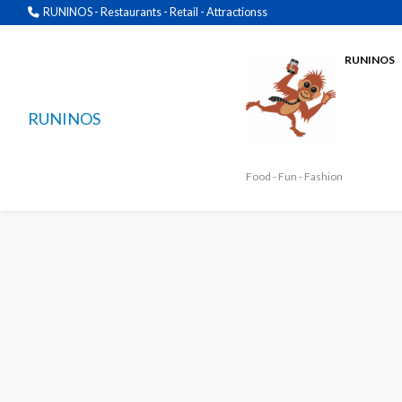
RUNINOS - Restaurants - Retail - Attractionss
RUNINOS
RUNINOS
Food - Fun - Fashion