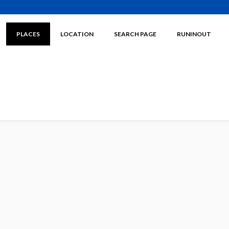
PLACES
LOCATION
SEARCH PAGE
RUNINOUT