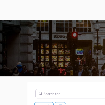
Search for