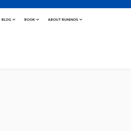
BLOG
BOOK
ABOUT RUNINOS