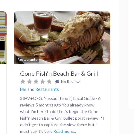
Next
Previous
Next
Favorite
Favorite
Restaurants
Gone Fish’n Beach Bar & Grill
No Reviews
Bar
and
Restaurants
3JHV+QFG, Nassau Itzroni_ Local Guide · 6
reviews 5 months ago You already know
what I’m here to do! Let’s begin the Gone
Fish’n Beach Bar & Grill bullet point review: *I
didn’t get to capture the view there but I
must say it’s very
Read more...