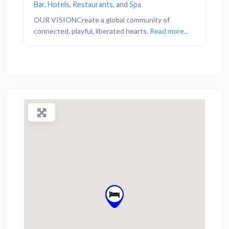
Bar
,
Hotels
,
Restaurants
, and
Spa
OUR VISIONCreate a global community of
connected, playful, liberated hearts.
Read more...