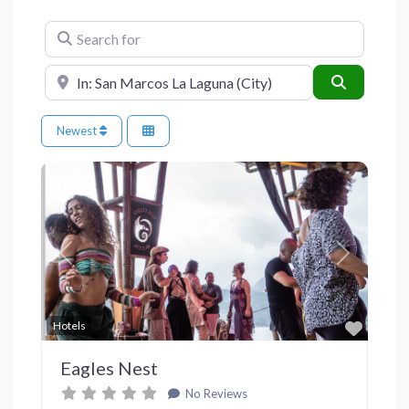
Search for
Near
Search
Newest
Previous
Next
Favor
Hotels
Eagles Nest
No Reviews