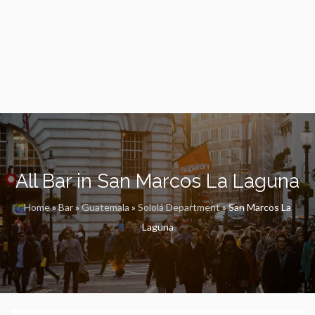
All Bar in San Marcos La Laguna
Home
»
Bar
»
Guatemala
»
Sololá Department
»
San Marcos La
Laguna