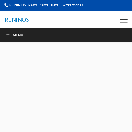
RUNINOS - Restaurants - Retail - Attractionss
RUNINOS
MENU