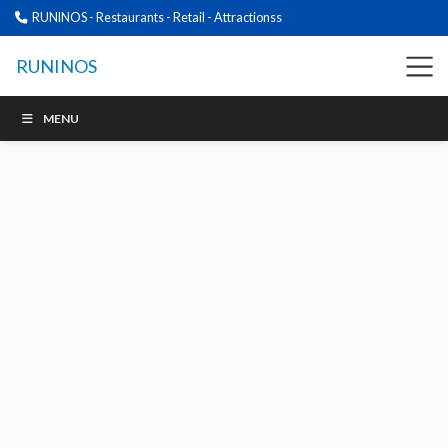
RUNINOS - Restaurants - Retail - Attractionss
RUNINOS
MENU