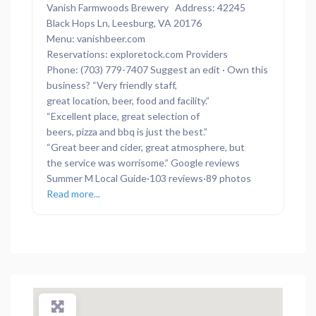
Vanish Farmwoods Brewery Address: 42245
Black Hops Ln, Leesburg, VA 20176
Menu: vanishbeer.com
Reservations: exploretock.com Providers
Phone: (703) 779-7407 Suggest an edit · Own this
business? “Very friendly staff,
great location, beer, food and facility.”
“Excellent place, great selection of
beers, pizza and bbq is just the best.”
“Great beer and cider, great atmosphere, but
the service was worrisome.” Google reviews
Summer M Local Guide·103 reviews·89 photos
Read more...