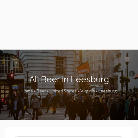
All Beer in Leesburg
Home
»
Beer
»
United States
»
Virginia
»
Leesburg