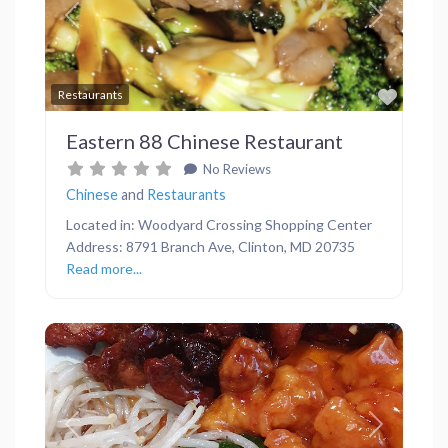
Previous
Next
Favor
Restaurants
Eastern 88 Chinese Restaurant
No Reviews
Chinese
and
Restaurants
Located in: Woodyard Crossing Shopping Center
Address: 8791 Branch Ave, Clinton, MD 20735
Read more...
Previous
Next