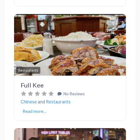
Previous
Next
Favor
Restaurants
Full Kee
No Reviews
Chinese
and
Restaurants
Read more...