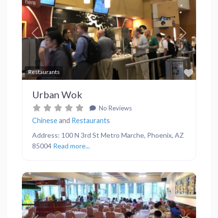
Previous
Next
Favor
Restaurants
Urban Wok
No Reviews
Chinese
and
Restaurants
Address: 100 N 3rd St Metro Marche, Phoenix, AZ
85004
Read more...