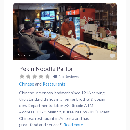
Previous
Next
Favor
Restaurants
Pekin Noodle Parlor
No Reviews
Chinese
and
Restaurants
Chinese-American landmark since 1916 serving
the standard dishes in a former brothel & opium
den. Departments: LibertyX Bitcoin ATM
Address: 117 S Main St, Butte, MT 59701 “Oldest
Chinese restaurant in America and has
great food and service!”
Read more...