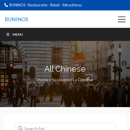
RUNINOS - Restaurants - Retail - Attractionss
RUNINOS
MENU
All Chinese
Home
»
Restaurants
»
Chinese
Search for