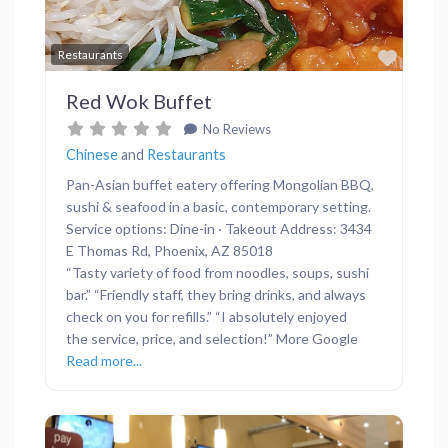
Favor
Restaurants
Red Wok Buffet
No Reviews
Chinese
and
Restaurants
Pan-Asian buffet eatery offering Mongolian BBQ,
sushi & seafood in a basic, contemporary setting.
Service options: Dine-in · Takeout Address: 3434
E Thomas Rd, Phoenix, AZ 85018
“Tasty variety of food from noodles, soups, sushi
bar.” “Friendly staff, they bring drinks, and always
check on you for refills.” “I absolutely enjoyed
the service, price, and selection!” More Google
Read more...