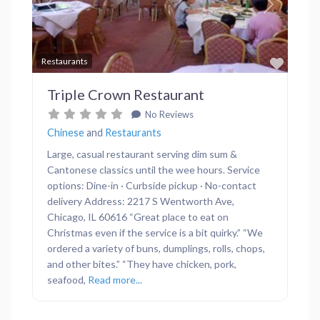
Previous
Next
Favor
Restaurants
Triple Crown Restaurant
No Reviews
Chinese
and
Restaurants
Large, casual restaurant serving dim sum &
Cantonese classics until the wee hours. Service
options: Dine-in · Curbside pickup · No-contact
delivery Address: 2217 S Wentworth Ave,
Chicago, IL 60616 “Great place to eat on
Christmas even if the service is a bit quirky.” “We
ordered a variety of buns, dumplings, rolls, chops,
and other bites.” “They have chicken, pork,
seafood,
Read more...