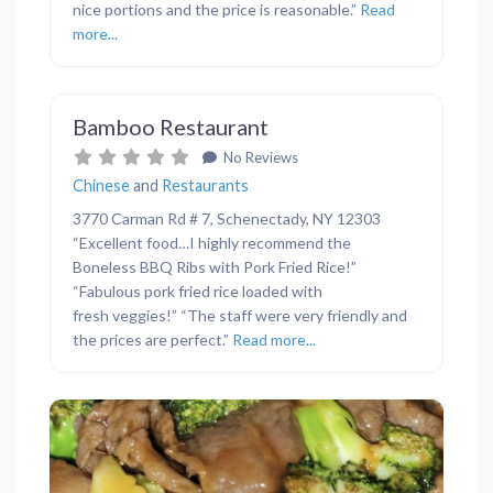
nice portions and the price is reasonable.”
Read
more...
Favor
Restaurants
Bamboo Restaurant
No Reviews
Chinese
and
Restaurants
3770 Carman Rd # 7, Schenectady, NY 12303
“Excellent food…I highly recommend the
Boneless BBQ Ribs with Pork Fried Rice!”
“Fabulous pork fried rice loaded with
fresh veggies!” “The staff were very friendly and
the prices are perfect.”
Read more...