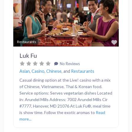
Previous
Next
Favor
Restaurants
Luk Fu
No Reviews
Asian
,
Casino
,
Chinese
, and
Restaurants
Casual dining option at the Live! casino with a mix
of Chinese, Vietnamese, Thai & Korean food.
Service options: Serves vegetarian dishes Located
in: Arundel Mills Address: 7002 Arundel Mills Cir
#7777, Hanover, MD 21076 At Luk Fu®, meal time
is show time. Follow the exotic aromas to
Read
more...