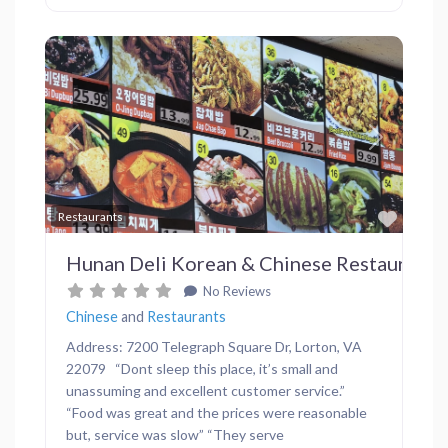
Previous
Next
Favor
Restaurants
Hunan Deli Korean & Chinese Restaurant
No Reviews
Chinese
and
Restaurants
Address: 7200 Telegraph Square Dr, Lorton, VA
22079 “Dont sleep this place, it’s small and
unassuming and excellent customer service.”
“Food was great and the prices were reasonable
but, service was slow” “They serve