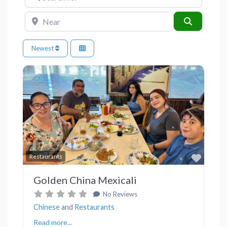
Near
Search
Newest
Previous
Next
Favor
Restaurants
Golden China Mexicali
No Reviews
Chinese
and
Restaurants
Read more...