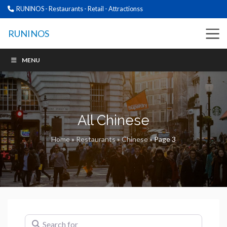
RUNINOS - Restaurants - Retail - Attractionss
RUNINOS
MENU
All Chinese
Home
»
Restaurants
»
Chinese
»
Page 3
Search for