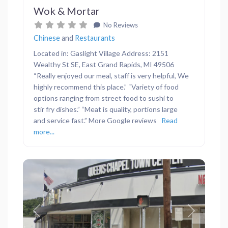
Wok & Mortar
No Reviews
Chinese
and
Restaurants
Located in: Gaslight Village Address: 2151
Wealthy St SE, East Grand Rapids, MI 49506
“Really enjoyed our meal, staff is very helpful, We
highly recommend this place.” “Variety of food
options ranging from street food to sushi to
stir fry dishes.” “Meat is quality, portions large
and service fast.” More Google reviews
Read
more...
Previous
Next