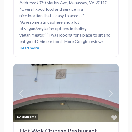
Address:9020 Mathis Ave, Manassas, VA 20110
“Overall good food and service in a
nice location that’s easy to access”
“Awesome atmosphere and a lot
of vegan/vegtarian options including
vegan meats!” “I was looking for a place to sit and
eat good Chinese food.” More Google reviews
Read more...
Previous
Next
Favor
Restaurants
Hot Wok Chinese Restaurant