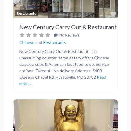
Favor
Restaurants
New Century Carry Out & Restaurant
No Reviews
Chinese
and
Restaurants
New Century Carry Out & Restaurant This
unassuming counter-serve eatery offers Chinese
classics, subs & American fast food to go. Service
options: Takeout · No delivery Address: 5400
Queens Chapel Rd, Hyattsville, MD 20782
Read
more...