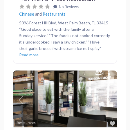
No Reviews
Chinese
and
Restaurants
5096 Forest Hill Blvd, West Palm Beach, FL 33415
“Good place to eat with the family after a
Sunday service.” “The food is not cooked correctly
it’s undercooked I saw a raw chicken.” “I love
their garlic broccoli with steam rice not spicy”
Read more...
Previous
Next
Favor
Restaurants