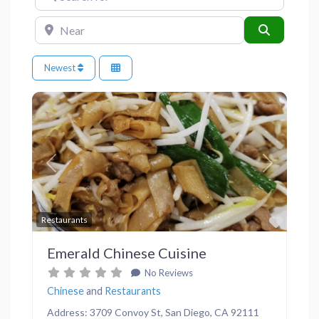
Near
Search
Newest
Previous
Next
Favor
Restaurants
Emerald Chinese Cuisine
No Reviews
Chinese
and
Restaurants
Address: 3709 Convoy St, San Diego, CA 92111