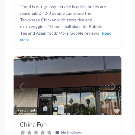
“Food is not greasy, service is quick, prices are
reasonably.” “2-3 people can share the
Taiwanese Chicken with extra rice and
extra veggies.” “Good small place for Bubble
Tea and Asian food.” More Google reviews
Read
more...
Previous
Next
Favor
Restaurants
China Fun
No Reviews