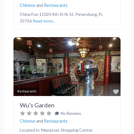
Chinese
and
Restaurants
China Fun 11020 4th St N, St. Petersburg, FL
33716
Read more...
Previous
Next
Favor
Restaurants
Wu’s Garden
No Reviews
Chinese
and
Restaurants
Located in: Manassas Shopping Center