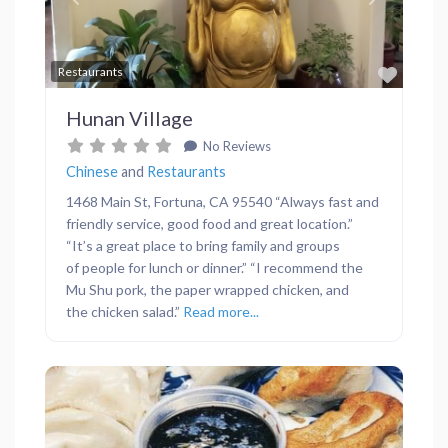
Previous
Next
Favor
Restaurants
Hunan Village
No Reviews
Chinese
and
Restaurants
1468 Main St, Fortuna, CA 95540 “Always fast and
friendly service, good food and great location.”
“It’s a great place to bring family and groups
of people for lunch or dinner.” “I recommend the
Mu Shu pork, the paper wrapped chicken, and
the chicken salad.”
Read more...