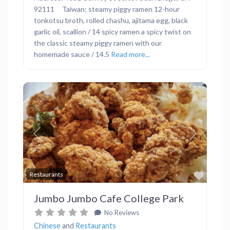
92111 Taiwan: steamy piggy ramen 12-hour
tonkotsu broth, rolled chashu, ajitama egg, black
garlic oil, scallion / 14 spicy ramen a spicy twist on
the classic steamy piggy ramen with our
homemade sauce / 14.5
Read more...
Previous
Next
Favor
Restaurants
Jumbo Jumbo Cafe College Park
No Reviews
Chinese
and
Restaurants