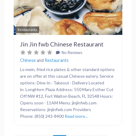
Previous
Next
Favor
Restaurants
Jin Jin fwb Chinese Restaurant
No Reviews
Chinese
and
Restaurants
Lo mein, fried rice plates & other standard options
are on offer at this casual Chinese eatery. Service
options: Dine-in · Takeout · Delivery Located
in: LongHorn Plaza Address: 550 Mary Esther Cut
Off NW #12, Fort Walton Beach, FL 32548 Hours:
Opens soon ⋅ 11AM Menu: jinjinfwb.com
Reservations: jinjinfwb.com Providers
Phone: (850) 243-8400
Read more...