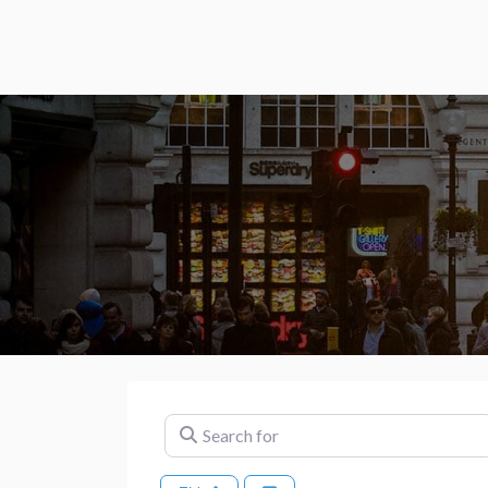
Search for