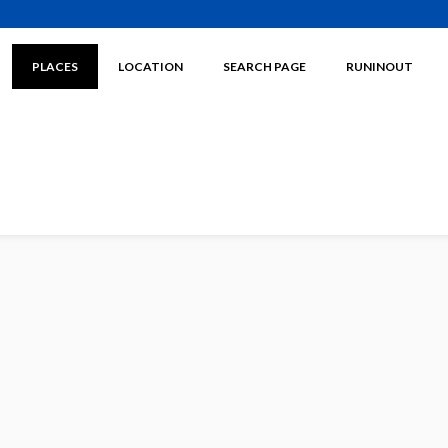
PLACES
LOCATION
SEARCH PAGE
RUNINOUT