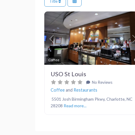
Title
Previous
Coffee
USO St Louis
No Reviews
Coffee
and
Restaurants
5501 Josh Birmingham Pkwy, Charlotte, NC
28208
Read more...