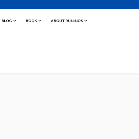
BLOG
BOOK
ABOUT RUNINOS