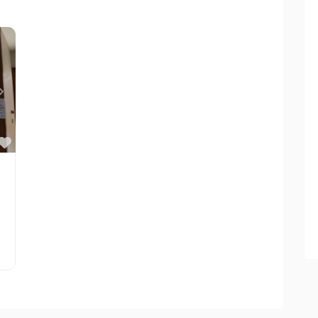
Next
Favorite