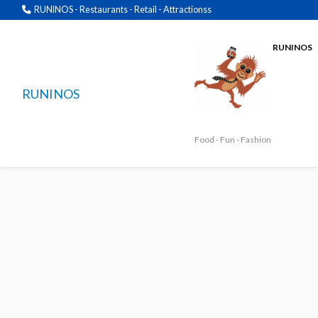
RUNINOS - Restaurants - Retail - Attractionss
RUNINOS
RUNINOS
Food - Fun - Fashion