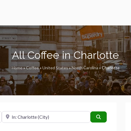
All Coffee in Charlotte
Home
»
Coffee
»
United States
»
North Carolina
»
Charlotte
Near
Search