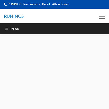
RUNINOS - Restaurants - Retail - Attractionss
RUNINOS
MENU