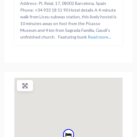
Address: Pl. Reial, 17, 08002 Barcelona, Spain
Phone: +34 933 18 51 90 Hotel details A 4-minute
walk from Liceu subway station, this lively hostel is
10 minutes away on foot from the Picasso
Museum and 4 km from Sagrada Família, Gaudí’s
unfinished church. Featuring bunk
Read more...