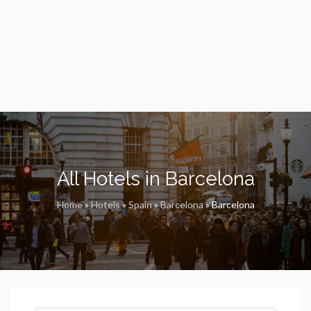
All Hotels in Barcelona
Home
»
Hotels
»
Spain
»
Barcelona
»
Barcelona