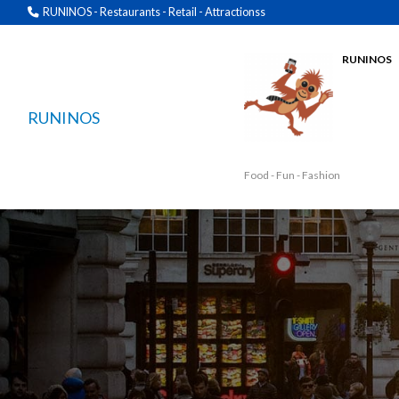
RUNINOS - Restaurants - Retail - Attractionss
RUNINOS
RUNINOS
Food - Fun - Fashion