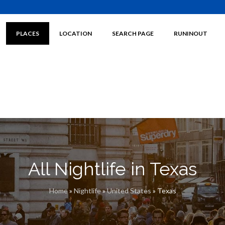
PLACES
LOCATION
SEARCH PAGE
RUNINOUT
All Nightlife in Texas
Home
»
Nightlife
»
United States
»
Texas