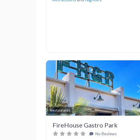
Previous
Restaurants
FireHouse Gastro Park
No Reviews