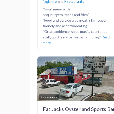
Nightlife
and
Restaurants
“Small menu with
bbq, burgers, tacos and fries.”
“Food and service was great, staff super
friendly and accommodating.”
“Great ambience, good music, courteous
staff, quick service- value for money.”
Read
more...
Previous
Restaurants
Fat Jacks Oyster and Sports Ba