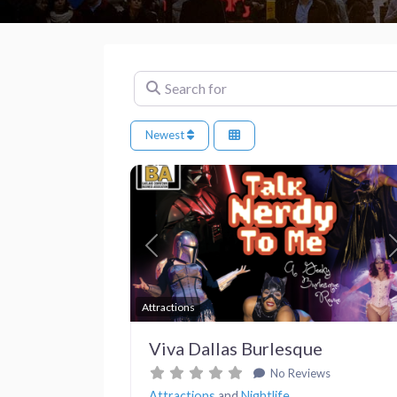
Search for
Newest
Previous
Attractions
Viva Dallas Burlesque
No Reviews
Attractions
and
Nightlife