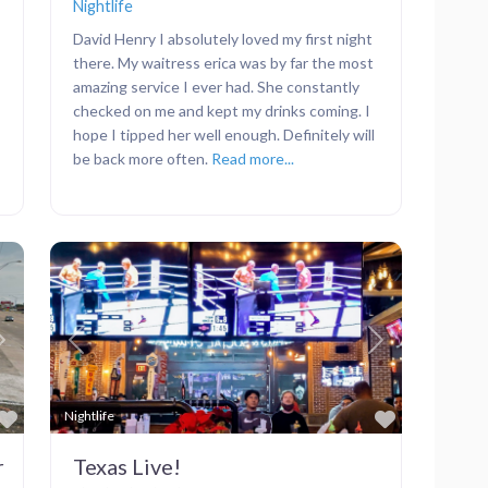
Nightlife
David Henry I absolutely loved my first night
there. My waitress erica was by far the most
amazing service I ever had. She constantly
checked on me and kept my drinks coming. I
hope I tipped her well enough. Definitely will
be back more often.
Read more...
Next
Previous
Next
Favorite
Favorite
Nightlife
r
Texas Live!