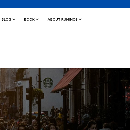
BLOG
BOOK
ABOUT RUNINOS