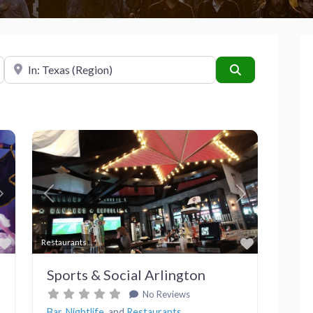
Near
Search
Next
Previous
Next
Favorite
Favorite
Restaurants
Sports & Social Arlington
No Reviews
Bar
,
Nightlife
, and
Restaurants