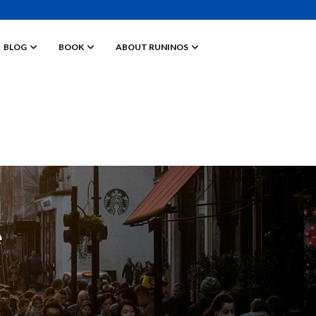
BLOG
BOOK
ABOUT RUNINOS
e