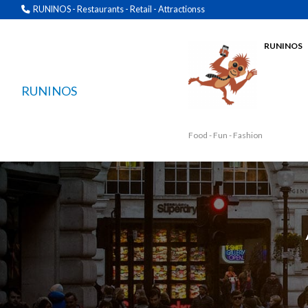
RUNINOS - Restaurants - Retail - Attractionss
RUNINOS
RUNINOS
Food - Fun - Fashion