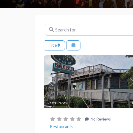
Search for
Title
Previous
Restaurants
No Reviews
Restaurants