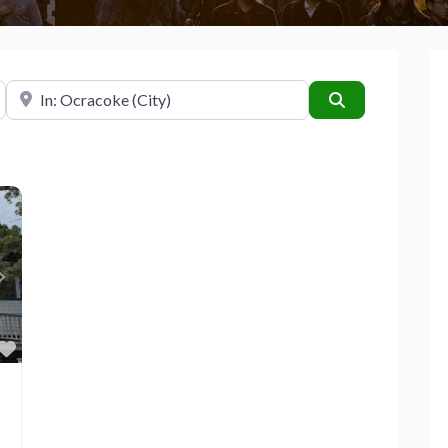
Near
Search
Next
Favorite