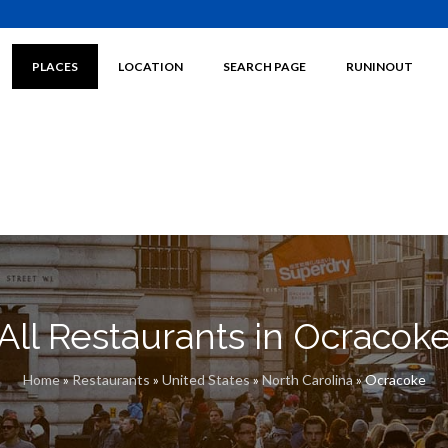
PLACES
LOCATION
SEARCH PAGE
RUNINOUT
All Restaurants in Ocracok
Home
»
Restaurants
»
United States
»
North Carolina
»
Ocracoke