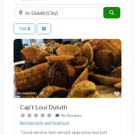
Near
Search
Title
Previous
Next
Favor
Restaurants
Cap’t Loui Duluth
No Reviews
Restaurants
and
Seafood
“Good service, fast served, okay price, but just