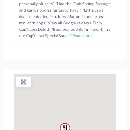
personally bit salty.” “Had the Crab Shrimp Sausage
and garlic noodles fantastic flavor.” “Little cap’t
(kid’s mea): fried fish, fries, Mac and cheese and
mini corn dogs.” View all Google reviews From
Cap’t Loui Duluth “Best Seafood Boil in Town!! Try
our Cap’t Loui Special Sauce.”
Read more...