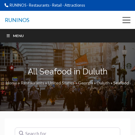
RUNINOS - Restaurants - Retail - Attractionss
RUNINOS
MENU
All Seafood in Duluth
Home
»
Restaurants
»
United States
»
Georgia
»
Duluth
»
Seafood
Search for