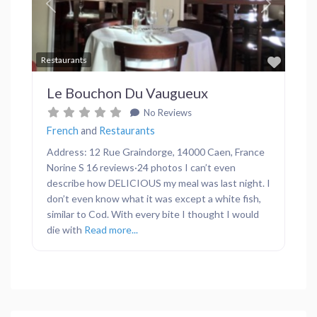
Previous
Next
Favor
Restaurants
Le Bouchon Du Vaugueux
No Reviews
French
and
Restaurants
Address: 12 Rue Graindorge, 14000 Caen, France
Norine S 16 reviews·24 photos I can’t even
describe how DELICIOUS my meal was last night. I
don’t even know what it was except a white fish,
similar to Cod. With every bite I thought I would
die with
Read more...