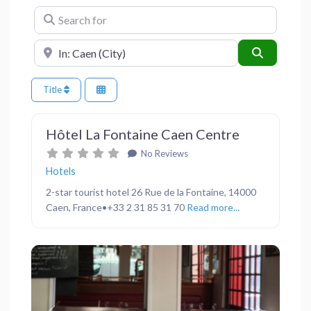
Search for
Near
Search
Title
Favor
Hotels
Hôtel La Fontaine Caen Centre
No Reviews
Hotels
2-star tourist hotel 26 Rue de la Fontaine, 14000
Caen, France•+33 2 31 85 31 70
Read more...