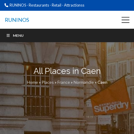
RUNINOS - Restaurants - Retail - Attractionss
RUNINOS
MENU
All Places in Caen
Home
»
Places
»
France
»
Normandie
»
Caen