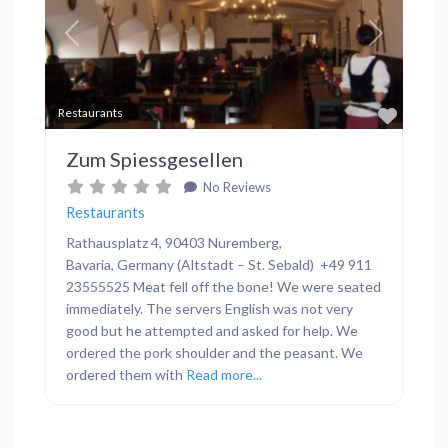
Previous
Next
Favor
Restaurants
Zum Spiessgesellen
No Reviews
Restaurants
Rathausplatz 4, 90403 Nuremberg,
Bavaria, Germany (Altstadt – St. Sebald) +49 911
23555525 Meat fell off the bone! We were seated
immediately. The servers English was not very
good but he attempted and asked for help. We
ordered the pork shoulder and the peasant. We
ordered them with
Read more...