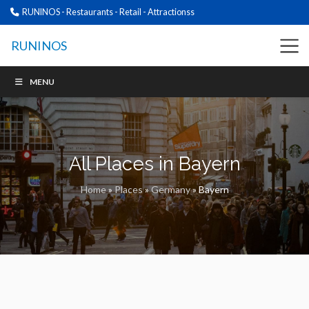
RUNINOS - Restaurants - Retail - Attractionss
RUNINOS
MENU
All Places in Bayern
Home
»
Places
»
Germany
»
Bayern