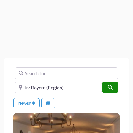
Search for
Near
Search
Newest