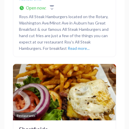
Open now
:
Roys All Steak Hamburgers located on the Rotary,
Washington Ave/Minot Ave in Auburn has Great
Breakfast & our famous All Steak Hamburgers and
hand cut fries are just a few of the things you can
expect at our restaurant Roy’s All Steak
Hamburgers. For breakfast
Read more...
Previous
Next
Favor
Restaurants
Shortfields