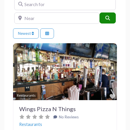
Search for
Near
Search
Newest
Previous
Next
Favor
Restaurants
Wings Pizza N Things
No Reviews
Restaurants