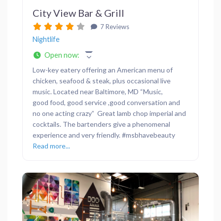
City View Bar & Grill
7 Reviews
Nightlife
Open now
:
Low-key eatery offering an American menu of
chicken, seafood & steak, plus occasional live
music. Located near Baltimore, MD “Music,
good food, good service ,good conversation and
no one acting crazy” Great lamb chop imperial and
cocktails. The bartenders give a phenomenal
experience and very friendly. #msbhavebeauty
Read more...