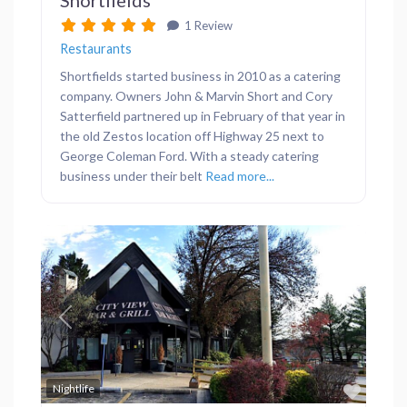
1 Review
Restaurants
Shortfields started business in 2010 as a catering
company. Owners John & Marvin Short and Cory
Satterfield partnered up in February of that year in
the old Zestos location off Highway 25 next to
George Coleman Ford. With a steady catering
business under their belt
Read more...
Previous
Next
Favor
Nightlife