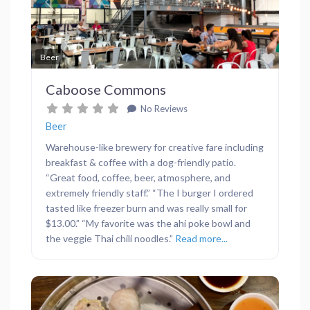
Previous
Next
Favor
Beer
Caboose Commons
No Reviews
Beer
Warehouse-like brewery for creative fare including
breakfast & coffee with a dog-friendly patio.
“Great food, coffee, beer, atmosphere, and
extremely friendly staff.” “The I burger I ordered
tasted like freezer burn and was really small for
$13.00.” “My favorite was the ahi poke bowl and
the veggie Thai chili noodles.”
Read more...