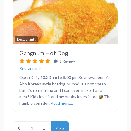
Previous
Next
Favor
Restaurants
Gangnum Hot Dog
1 Review
Restaurants
Open Daily 10:30 am to 8:00 pm Reviews: Jenn Y.
Ahn Korean sytle hotdog, yumm! It’s not cheap,
but it’s really filling and I can even make it as a
meal! Kids love it and my hubby loves it too
The
humble corn dog
Read more...
Posts navigation
Newer posts
1
…
475