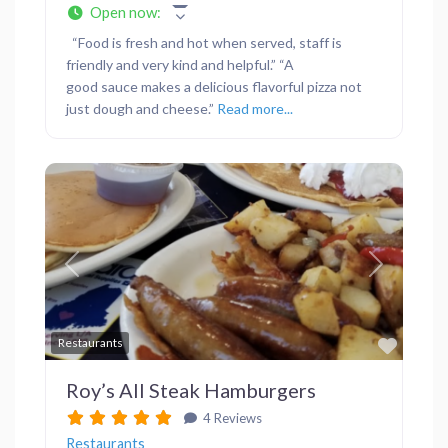
Open now
:
“Food is fresh and hot when served, staff is
friendly and very kind and helpful.” “A
good sauce makes a delicious flavorful pizza not
just dough and cheese.”
Read more...
Previous
Next
Favor
Restaurants
Roy’s All Steak Hamburgers
4 Reviews
Restaurants