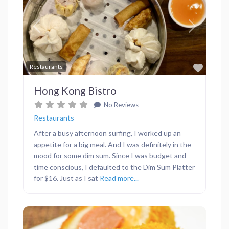
Previous
Next
Favor
Restaurants
Hong Kong Bistro
No Reviews
Restaurants
After a busy afternoon surfing, I worked up an
appetite for a big meal. And I was definitely in the
mood for some dim sum. Since I was budget and
time conscious, I defaulted to the Dim Sum Platter
for $16. Just as I sat
Read more...