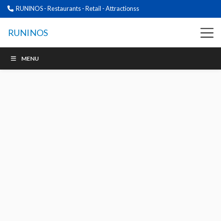
RUNINOS - Restaurants - Retail - Attractionss
RUNINOS
MENU