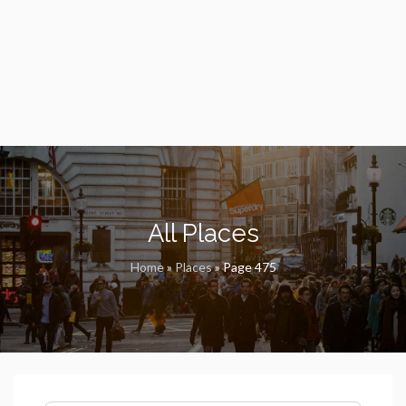
All Places
Home
»
Places
»
Page 475