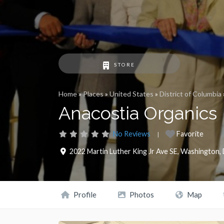
STORE
Home
»
Places
»
United States
»
District of Columbia
Anacostia Organics
No Reviews
Favorite
2022 Martin Luther King Jr Ave SE
,
Washington
,
Profile
Photos
Map