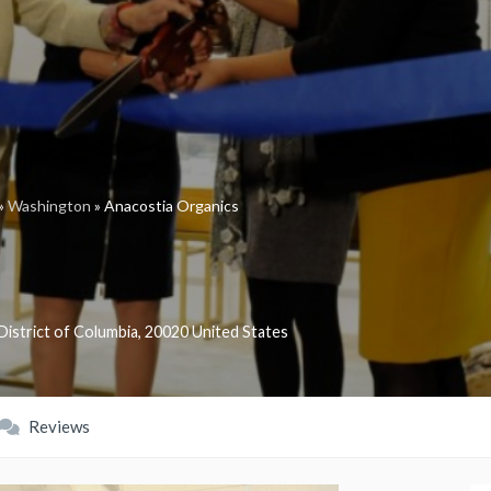
»
Washington
»
Anacostia Organics
District of Columbia
,
20020
United States
Reviews