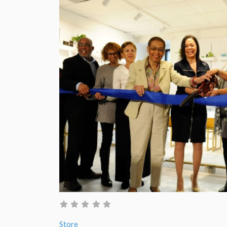
Store