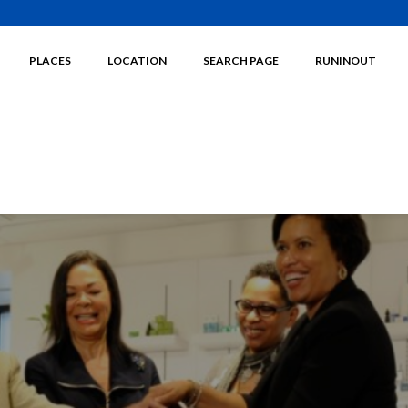
PLACES
LOCATION
SEARCH PAGE
RUNINOUT