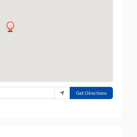
Get Directions