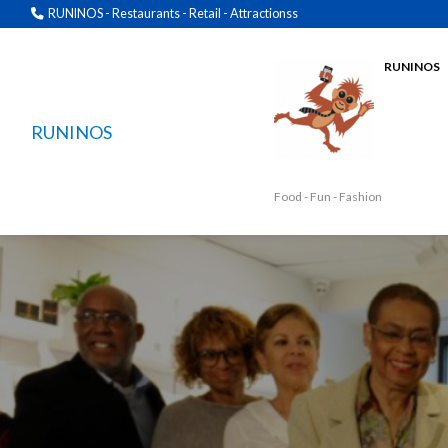
RUNINOS - Restaurants - Retail - Attractionss
RUNINOS
RUNINOS
Food - Fun - Fashion