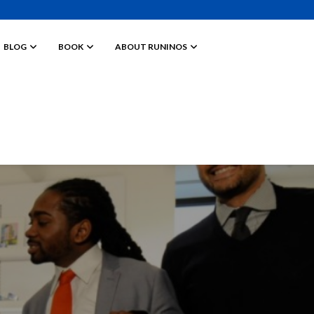
BLOG
BOOK
ABOUT RUNINOS