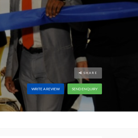
SHARE
WRITE A REVIEW
SEND ENQUIRY