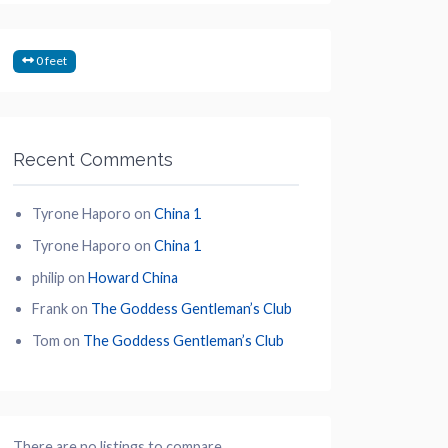
0 feet
Recent Comments
Tyrone Haporo
on
China 1
Tyrone Haporo
on
China 1
philip
on
Howard China
Frank
on
The Goddess Gentleman’s Club
Tom
on
The Goddess Gentleman’s Club
There are no listings to compare.