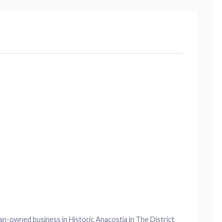
an-owned business in Historic Anacostia in The District