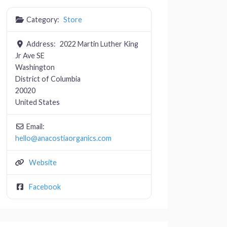
Category:
Store
Address:
2022 Martin Luther King
Jr Ave SE
Washington
District of Columbia
20020
United States
Email:
hello
@
anacostiaorganics.com
Website
Facebook