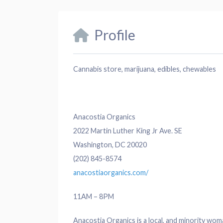
Profile
Cannabis store, marijuana, edibles, chewables
Anacostia Organics
2022 Martin Luther King Jr Ave. SE
Washington, DC 20020
(202) 845-8574
anacostiaorganics.com/
11AM – 8PM
Anacostia Organics is a local, and minority wom