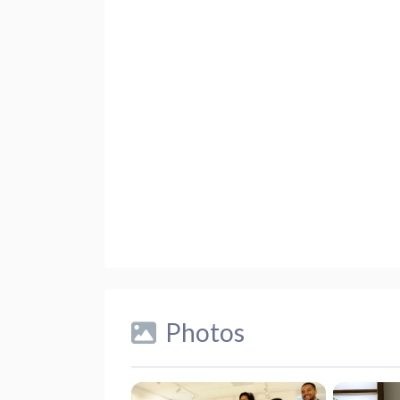
Photos