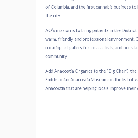
of Columbia, and the first cannabis business t
the city.
AO’s mission is to bring patients in the Distric
warm, friendly, and professional environment. O
rotating art gallery for local artists, and our 
community.
Add Anacostia Organics to the “Big Chair”, the 
Smithsonian Anacostia Museum on the list of va
Anacostia that are helping locals improve their da