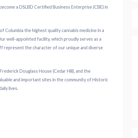
o become a DSLBD Certified Business Enterprise (CBE) in
t of Columbia the highest quality cannabis medicine in a
ur well-appointed facility, which proudly serves as a
staff represent the character of our unique and diverse
Frederick Douglass House (Cedar Hill), and the
luable and important sites in the community of Historic
ily lives.