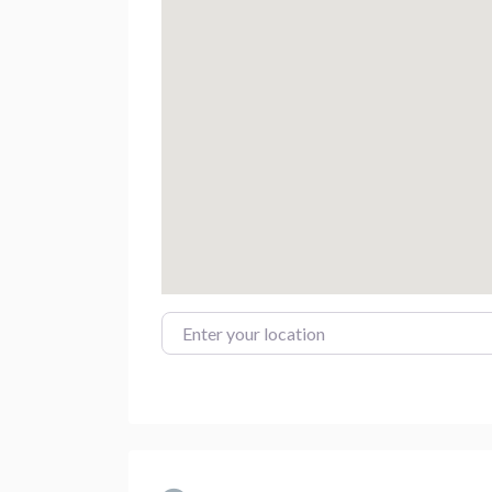
Enter your location