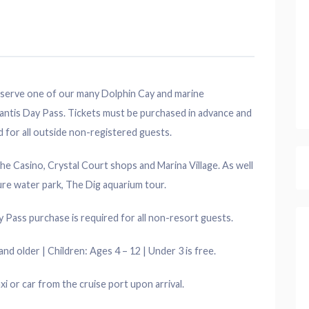
 reserve one of our many Dolphin Cay and marine
antis Day Pass. Tickets must be purchased in advance and
d for all outside non-registered guests.
the Casino, Crystal Court shops and Marina Village. As well
ure water park, The Dig aquarium tour.
 Pass purchase is required for all non-resort guests.
nd older | Children: Ages 4 – 12 | Under 3 is free.
axi or car from the cruise port upon arrival.