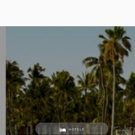
HOTELS