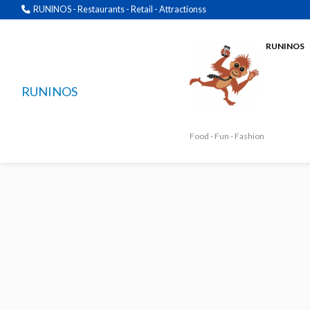
RUNINOS - Restaurants - Retail - Attractionss
RUNINOS
RUNINOS
Food - Fun - Fashion