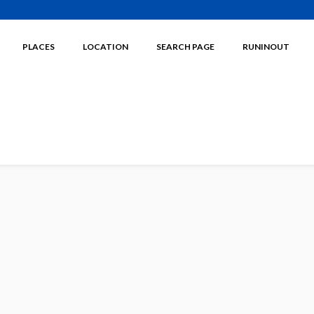
PLACES
LOCATION
SEARCH PAGE
RUNINOUT