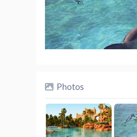
Photos