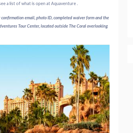
ee a list of what is open at Aquaventure .
 confirmation email, photo ID, completed waiver form and the
Adventures Tour Center, located outside The Coral overlooking