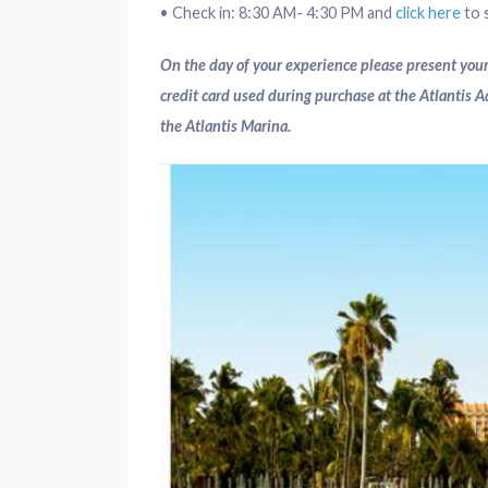
• Check in: 8:30 AM- 4:30 PM and
click here
to s
On the day of your experience please present your
credit card used during purchase at the Atlantis 
the Atlantis Marina.