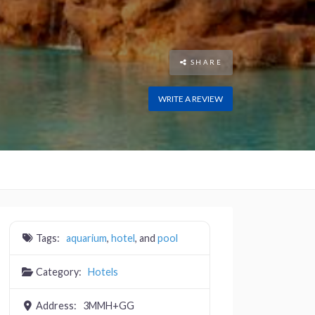
SHARE
WRITE A REVIEW
Tags:
aquarium
,
hotel
, and
pool
Category:
Hotels
Address:
3MMH+GG