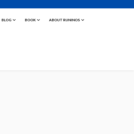
BLOG
BOOK
ABOUT RUNINOS