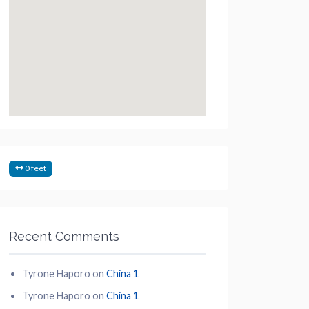
0 feet
Recent Comments
Tyrone Haporo
on
China 1
Tyrone Haporo
on
China 1