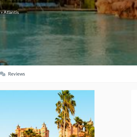
»
Atlantis
Reviews