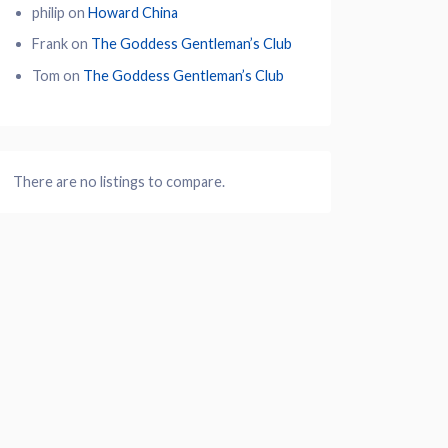
philip
on
Howard China
Frank
on
The Goddess Gentleman’s Club
Tom
on
The Goddess Gentleman’s Club
There are no listings to compare.