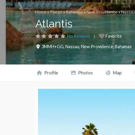
Home
»
Places
»
Bahamas
»
New Providence
»
Nassau
Atlantis
No Reviews
Favorite
3MMH+GG
,
Nassau
,
New Providence
,
Bahamas
Profile
Photos
Map