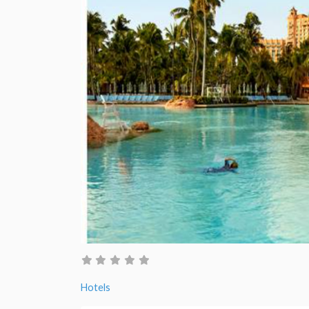
Hotels