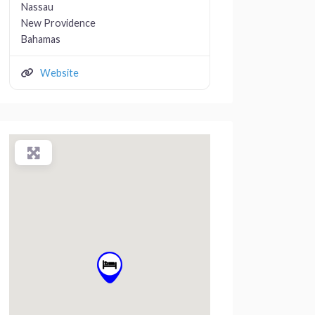
Nassau
New Providence
Bahamas
Website