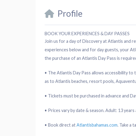
Profile
BOOK YOUR EXPERIENCES & DAY PASSES
Join us for a day of Discovery at Atlantis and
experiences below and for day guests, your Atl
the purchase of an Atlantis Day Pass is require
• The Atlantis Day Pass allows accessibility to 
as to Atlantis beaches, resort pools, Aquavent
• Tickets must be purchased in advance and Day
• Prices vary by date & season. Adult: 13 years a
• Book direct at
Atlantisbahamas.com
. Take a t