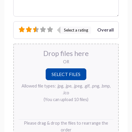
Overall
Select a rating
Drop files here
OR
Allowed file types: .jpg, .jpe, .jpeg, .gif, .png, .bmp,
.ico
(You can upload 10 files)
Please drag & drop the files to rearrange the
order