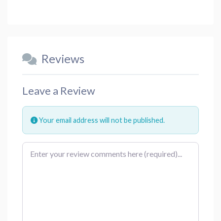
Reviews
Leave a Review
Your email address will not be published.
Review text