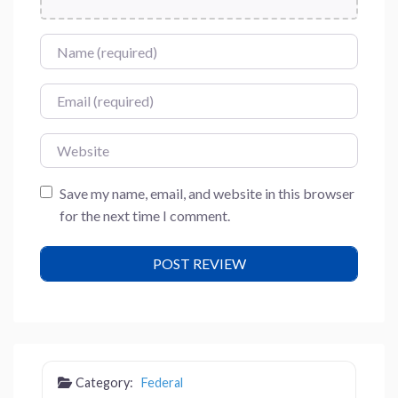
Name
Email
Website
Save my name, email, and website in this browser
for the next time I comment.
Category:
Federal