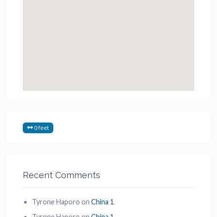
0 feet
Recent Comments
Tyrone Haporo
on
China 1
Tyrone Haporo
on
China 1