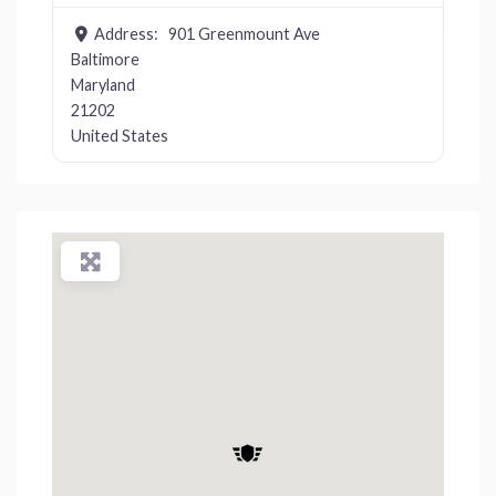
Address:
901 Greenmount Ave
Baltimore
Maryland
21202
United States