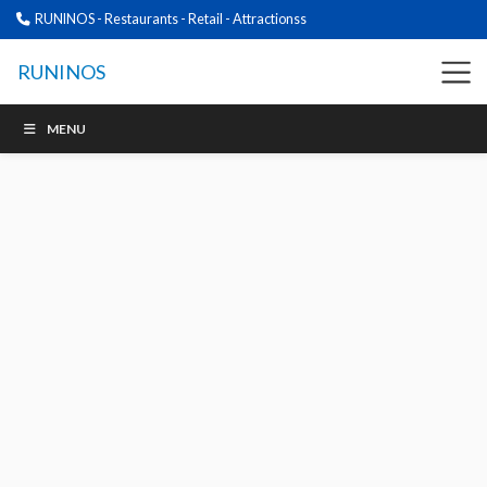
RUNINOS - Restaurants - Retail - Attractionss
RUNINOS
MENU