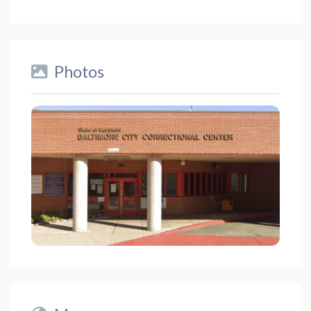
Photos