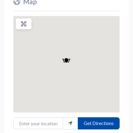
Map
Enter your location
Get Directions