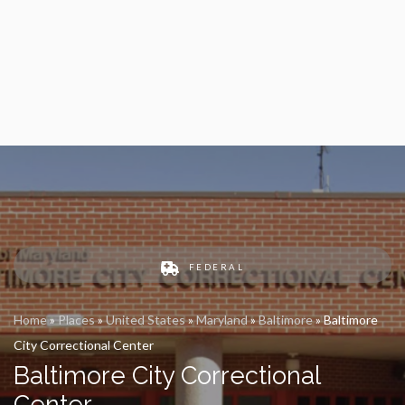
FEDERAL
Home
»
Places
»
United States
»
Maryland
»
Baltimore
»
Baltimore
City Correctional Center
Baltimore City Correctional
Center