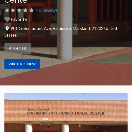
No Reviews
Favorite
901 Greenmount Ave
,
Baltimore
,
Maryland
,
21202
United
States
SHARE
WRITE A REVIEW