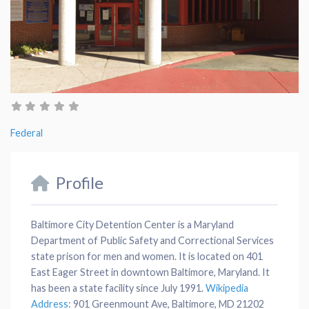
Federal
Profile
Baltimore City Detention Center is a Maryland
Department of Public Safety and Correctional Services
state prison for men and women. It is located on 401
East Eager Street in downtown Baltimore, Maryland. It
has been a state facility since July 1991.
Wikipedia
Address
:
901 Greenmount Ave, Baltimore, MD 21202