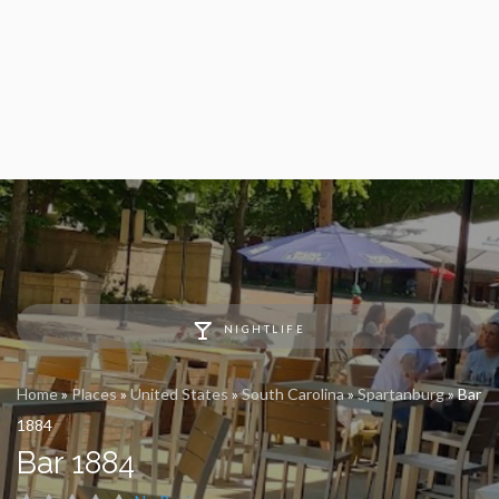
NIGHTLIFE
Home
»
Places
»
United States
»
South Carolina
»
Spartanburg
»
Bar
1884
Bar 1884