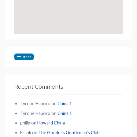
0 feet
Recent Comments
Tyrone Haporo
on
China 1
Tyrone Haporo
on
China 1
philip
on
Howard China
Frank
on
The Goddess Gentleman’s Club