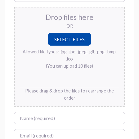
Drop files here
OR
Allowed file types: .jpg, .jpe, .jpeg, .gif, .png, .bmp,
.ico
(You can upload 10 files)
Please drag & drop the files to rearrange the
order
Name
Email