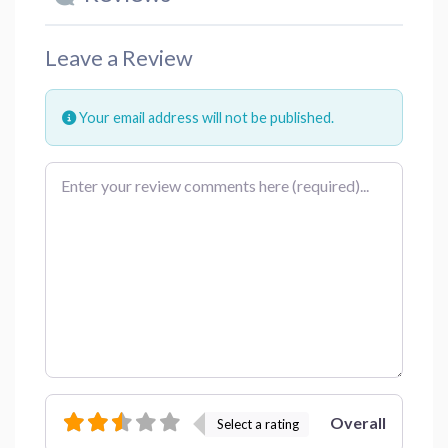
Leave a Review
Your email address will not be published.
Review text
Overall
Select a rating