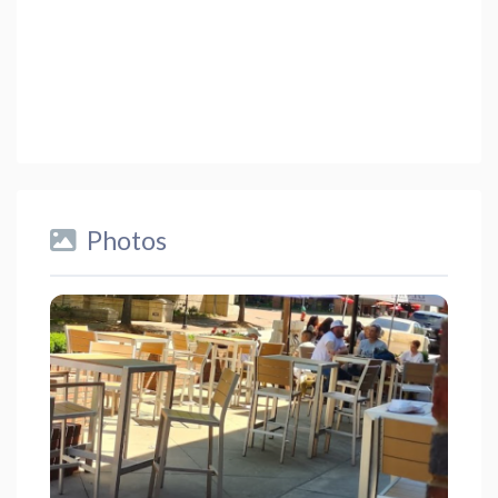
Photos