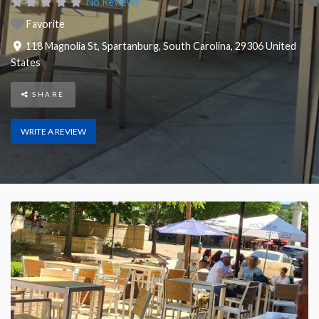
No Reviews
Favorite
118 Magnolia St
,
Spartanburg
,
South Carolina
,
29306
United
States
SHARE
WRITE A REVIEW