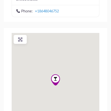
Phone:
+18648046752