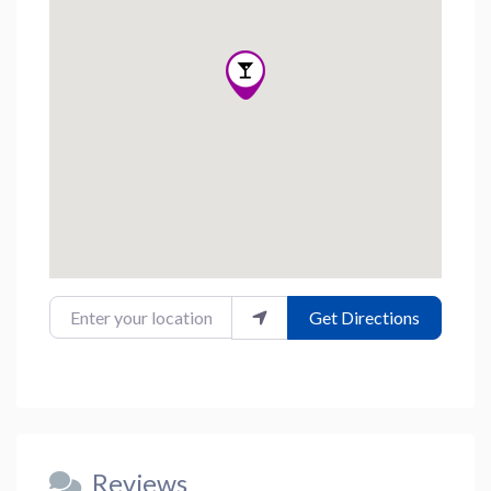
Enter your location
Get Directions
Reviews