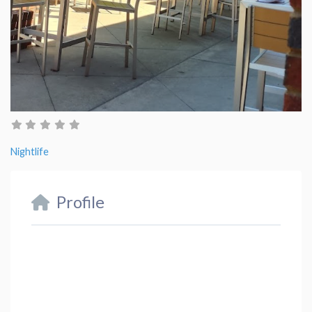
Nightlife
Profile