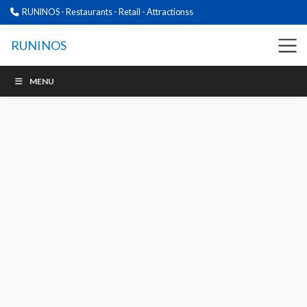
RUNINOS - Restaurants - Retail - Attractionss
RUNINOS
MENU