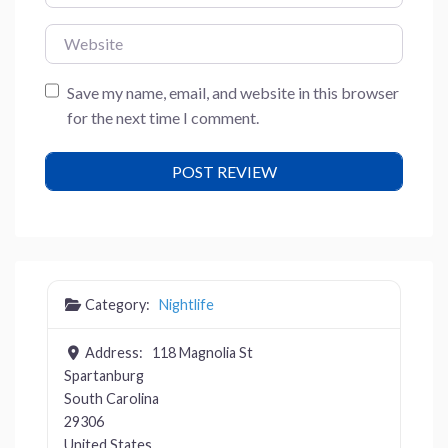
Website
Save my name, email, and website in this browser
for the next time I comment.
Category:
Nightlife
Address:
118 Magnolia St
Spartanburg
South Carolina
29306
United States