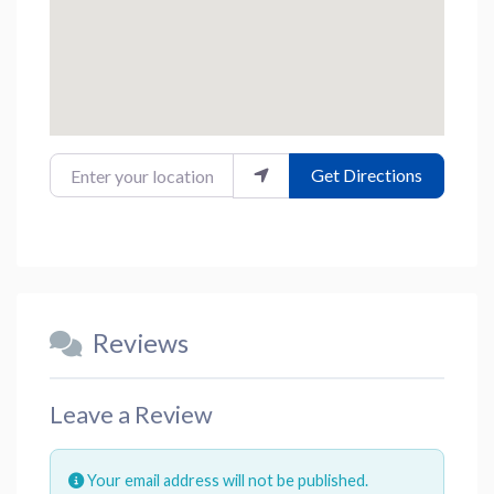
Enter your location
Get Directions
Reviews
Leave a Review
Your email address will not be published.