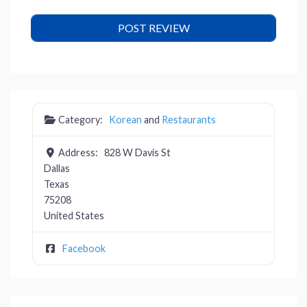
Category:
Korean
and
Restaurants
Address:
828 W Davis St
Dallas
Texas
75208
United States
Facebook