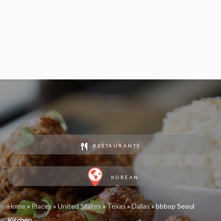
RESTAURANTS
KOREAN
Home
»
Places
»
United States
»
Texas
»
Dallas
»
bbbop Seoul
Kitchen