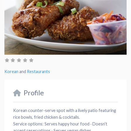
Korean
and
Restaurants
Profile
Korean counter-serve spot with a lively patio featuring
rice bowls, fried chicken & cocktails.
Service options:
Serves happy hour food · Doesn’t
accept reservations · Serves vegan dishes