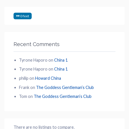
0 feet
Recent Comments
Tyrone Haporo
on
China 1
Tyrone Haporo
on
China 1
philip
on
Howard China
Frank
on
The Goddess Gentleman’s Club
Tom
on
The Goddess Gentleman’s Club
There are no listings to compare.