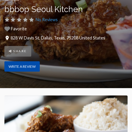
bbbop Seoul Kitchen
No Reviews
Favorite
828 W Davis St
,
Dallas
,
Texas
,
75208
United States
SHARE
WRITE A REVIEW