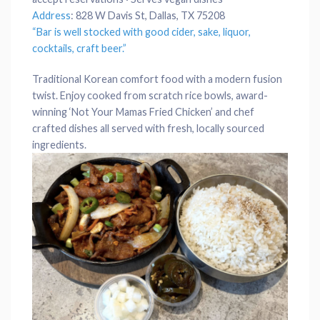
Address
:
828 W Davis St, Dallas, TX 75208
“Bar is well stocked with good cider, sake,
liquor
,
cocktails
,
craft beer
.”
Traditional Korean comfort food with a modern fusion
twist. Enjoy cooked from scratch rice bowls, award-
winning ‘Not Your Mamas Fried Chicken’ and chef
crafted dishes all served with fresh, locally sourced
ingredients.