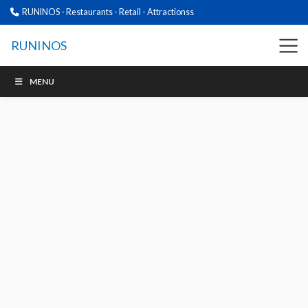
RUNINOS - Restaurants - Retail - Attractionss
RUNINOS
MENU