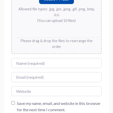
Allowed file types: .jpg, .jpe, .jpeg, .gif, .png, .bmp,
.ico
(You can upload 10 files)
Please drag & drop the files to rearrange the
order
Name
Email
Website
Save my name, email, and website in this browser
for the next time I comment.