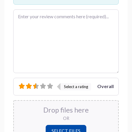
Review text
Overall
Select a rating
Drop files here
OR