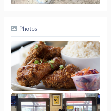
Photos