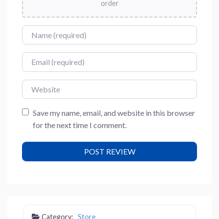
order
Name
Email
Website
Save my name, email, and website in this browser
for the next time I comment.
Category:
Store