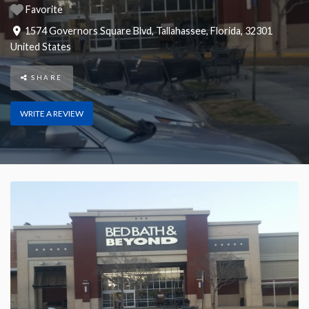
Favorite
1574 Governors Square Blvd
,
Tallahassee
,
Florida
,
32301
United States
SHARE
WRITE A REVIEW