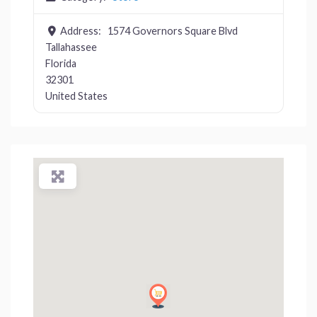
Address:
1574 Governors Square Blvd
Tallahassee
Florida
32301
United States