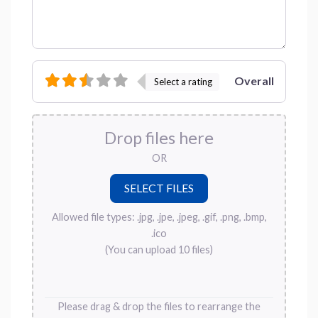
Overall
Select a rating
Drop files here
OR
Allowed file types: .jpg, .jpe, .jpeg, .gif, .png, .bmp,
.ico
(You can upload 10 files)
Please drag & drop the files to rearrange the