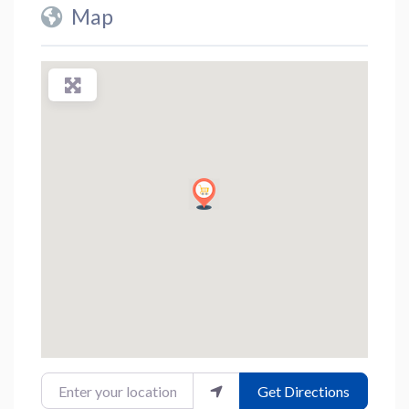
Map
Enter your location
Get Directions