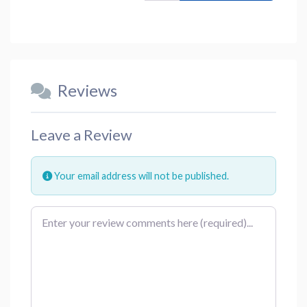
Reviews
Leave a Review
Your email address will not be published.
Review text