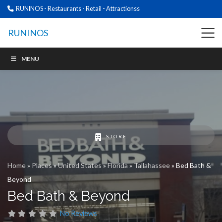
RUNINOS - Restaurants - Retail - Attractionss
RUNINOS
MENU
STORE
Home
»
Places
»
United States
»
Florida
»
Tallahassee
»
Bed Bath &
Beyond
Bed Bath & Beyond
No Reviews