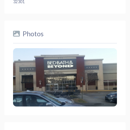
32301
Photos