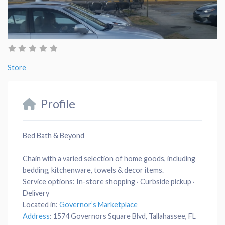
Store
Profile
Bed Bath & Beyond
Chain with a varied selection of home goods, including
bedding, kitchenware, towels & decor items.
Service options:
In-store shopping · Curbside pickup ·
Delivery
Located in:
Governor’s Marketplace
Address
:
1574 Governors Square Blvd, Tallahassee, FL