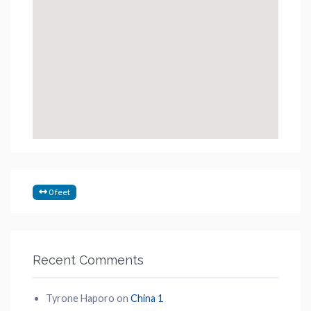
0 feet
Recent Comments
Tyrone Haporo
on
China 1