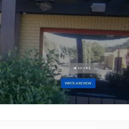
SHARE
WRITE A REVIEW