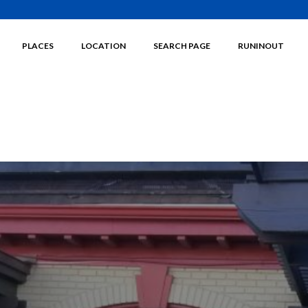
PLACES
LOCATION
SEARCH PAGE
RUNINOUT