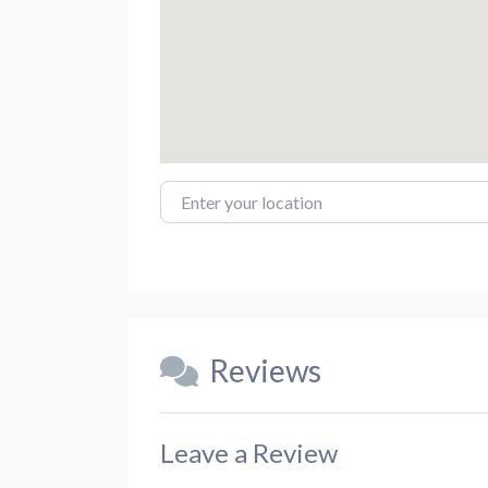
Enter your location
Reviews
Leave a Review