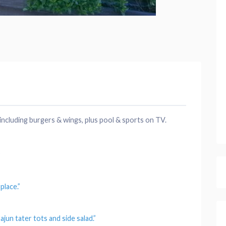
including burgers & wings, plus pool & sports on TV.
9
h
place
.”
ajun tater tots and side salad.”