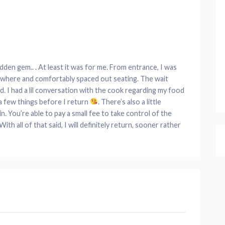
hidden gem.. . At least it was for me. From entrance, I was
rywhere and comfortably spaced out seating. The wait
. I had a lil conversation with the cook regarding my food
x a few things before I return
. There’s also a little
n. You’re able to pay a small fee to take control of the
h all of that said, I will definitely return, sooner rather