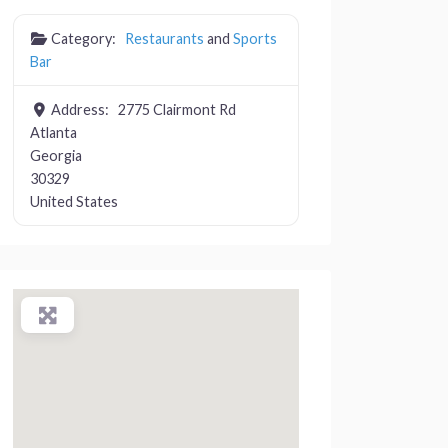
Category:
Restaurants
and
Sports
Bar
Address:
2775 Clairmont Rd
Atlanta
Georgia
30329
United States