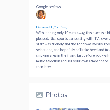
Google reviews
Delanya H (Ms. Dee)
With it being only 10 mins away, this place is a 
pleased. Nice sports bar setting with TVs eve
staff was friendly and the food was mostly good
selections, and hopefully he’ll take heed and fi
smoking area in the front, just before you walk i
music selection and set your own atmosphere. Wit
than later.
Photos