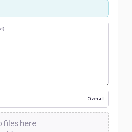
Overall
 files here