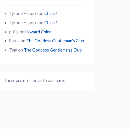
Tyrone Haporo
on
China 1
Tyrone Haporo
on
China 1
philip
on
Howard China
Frank
on
The Goddess Gentleman’s Club
Tom
on
The Goddess Gentleman’s Club
There are no listings to compare.