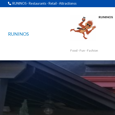
RUNINOS - Restaurants - Retail - Attractionss
RUNINOS
RUNINOS
Food - Fun - Fashion