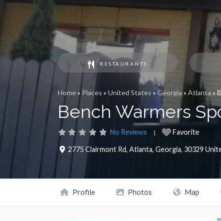
RESTAURANTS
Home
»
Places
»
United States
»
Georgia
»
Atlanta
»
B
Bench Warmers Spor
No Reviews
Favorite
2775 Clairmont Rd
,
Atlanta
,
Georgia
,
30329
Unit
Profile
Photos
Map