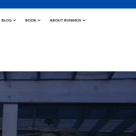
BLOG
BOOK
ABOUT RUNINOS