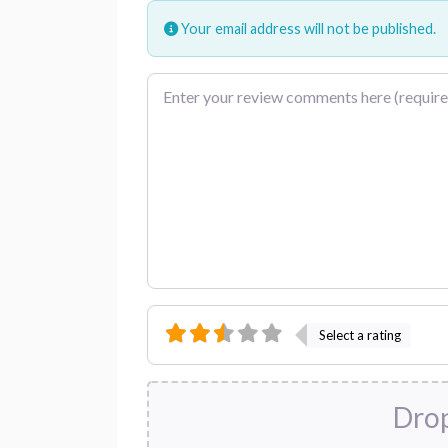
Your email address will not be published.
Review text
Select a rating
Drop