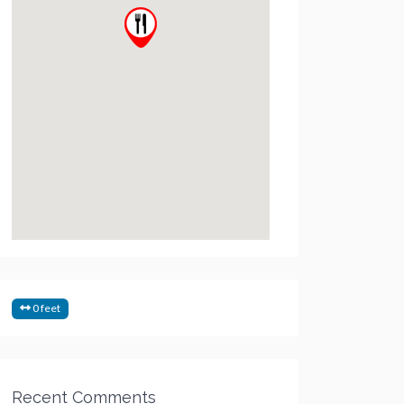
0 feet
Recent Comments