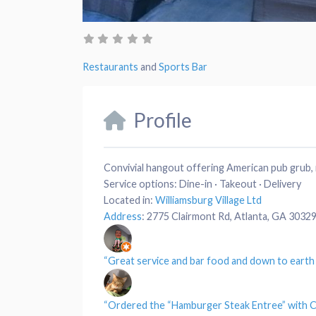
Restaurants
and
Sports Bar
Profile
Convivial hangout offering American pub grub, 
Service options:
Dine-in · Takeout · Delivery
Located in:
Williamsburg Village Ltd
Address
:
2775 Clairmont Rd, Atlanta, GA 3032
“Great
service
and bar
food
and down to eart
“Ordered the “
Hamburger Steak Entree
” with C