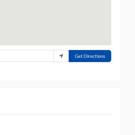
Get Directions