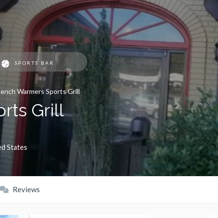
SPORTS BAR
ench Warmers Sports Grill
ts Grill
ed States
Reviews