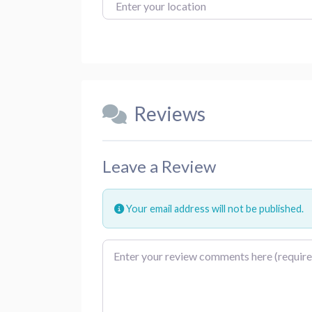
Enter your location
Reviews
Leave a Review
Your email address will not be published.
Review text