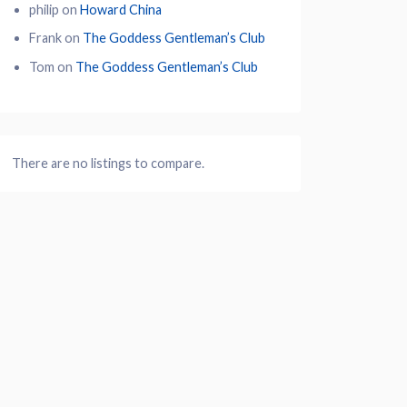
philip
on
Howard China
Frank
on
The Goddess Gentleman’s Club
Tom
on
The Goddess Gentleman’s Club
There are no listings to compare.