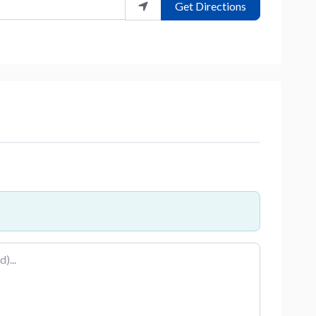
Get Directions