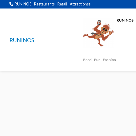
RUNINOS - Restaurants - Retail - Attractionss
RUNINOS
RUNINOS
Food - Fun - Fashion