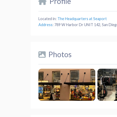
Profile
Located in:
The Headquarters at Seaport
Address
:
789 W Harbor Dr UNIT 142, San Dieg
Photos