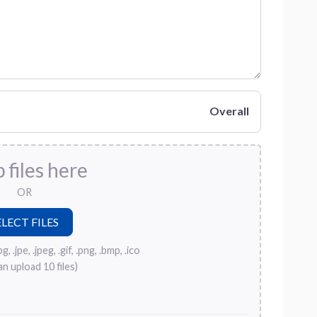
Overall
 files here
OR
, .jpe, .jpeg, .gif, .png, .bmp, .ico
an upload 10 files)