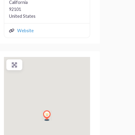
California
92101
United States
Website