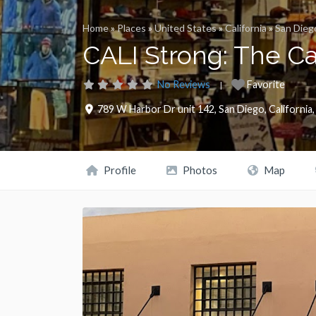
Home
»
Places
»
United States
»
California
»
San Dieg
CALI Strong: The C
No Reviews
Favorite
789 W Harbor Dr unit 142
,
San Diego
,
California
Profile
Photos
Map