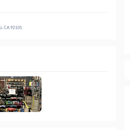
o, CA 92101