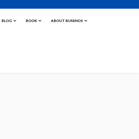
BLOG
BOOK
ABOUT RUNINOS