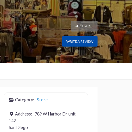
SHARE
WRITE A REVIEW
Category:
Store
Address:
789 W Harbor Dr unit
142
San Diego