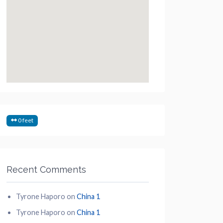
0 feet
Recent Comments
Tyrone Haporo
on
China 1
Tyrone Haporo
on
China 1