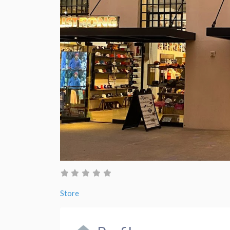
Store