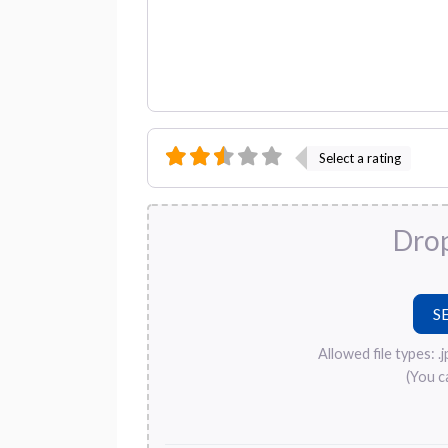
Select a rating
Drop
Allowed file types: .jpg
(You c