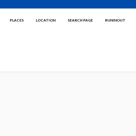
PLACES
LOCATION
SEARCH PAGE
RUNINOUT