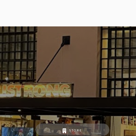
STORE