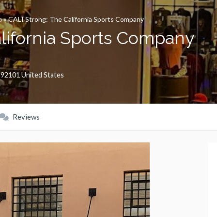
o
»
CALI Strong: The California Sports Company
alifornia Sports Company
,
92101
United States
Reviews