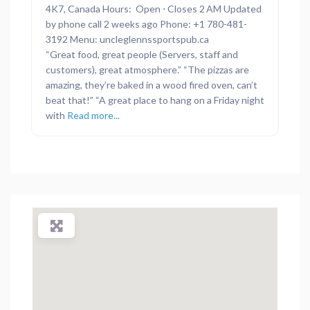
4K7, Canada Hours: Open ⋅ Closes 2 AM Updated
by phone call 2 weeks ago Phone: +1 780-481-
3192 Menu: uncleglennssportspub.ca
“Great food, great people (Servers, staff and
customers), great atmosphere.” “The pizzas are
amazing, they’re baked in a wood fired oven, can’t
beat that!” “A great place to hang on a Friday night
with
Read more...