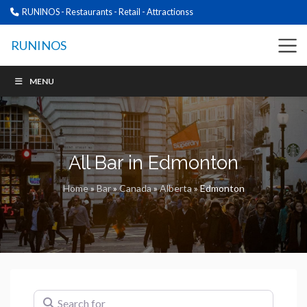
RUNINOS - Restaurants - Retail - Attractionss
RUNINOS
MENU
All Bar in Edmonton
Home
»
Bar
»
Canada
»
Alberta
»
Edmonton
Search for