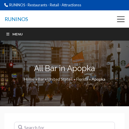
RUNINOS - Restaurants - Retail - Attractionss
RUNINOS
MENU
All Bar in Apopka
Home
»
Bar
»
United States
»
Florida
»
Apopka
Search for