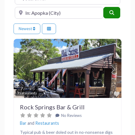
Near
Search
Newest
Previous
Next
Favor
Restaurants
Rock Springs Bar & Grill
No Reviews
Bar
and
Restaurants
Typical pub & beer doled out in no-nonsense digs