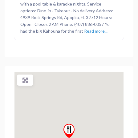
with a pool table & karaoke nights. Service
options: Dine-in · Takeout · No delivery Address:
4939 Rock Springs Rd, Apopka, FL 32712 Hours:
Open ⋅ Closes 2 AM Phone: (407) 886-0057 Yo,
had the big Kahouna for the first
Read more...