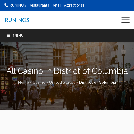
RUNINOS - Restaurants - Retail - Attractionss
RUNINOS
MENU
All Casino in District of Columbia
Home
»
Casino
»
United States
»
District of Columbia