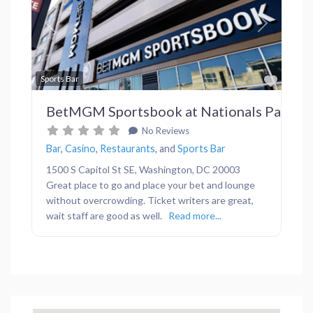
Previous
Next
Favor
Sports Bar
BetMGM Sportsbook at Nationals Park
No Reviews
Bar
,
Casino
,
Restaurants
, and
Sports Bar
1500 S Capitol St SE, Washington, DC 20003
Great place to go and place your bet and lounge
without overcrowding. Ticket writers are great,
wait staff are good as well.
Read more...