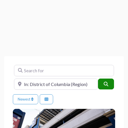
Search for
Near
Search
Newest