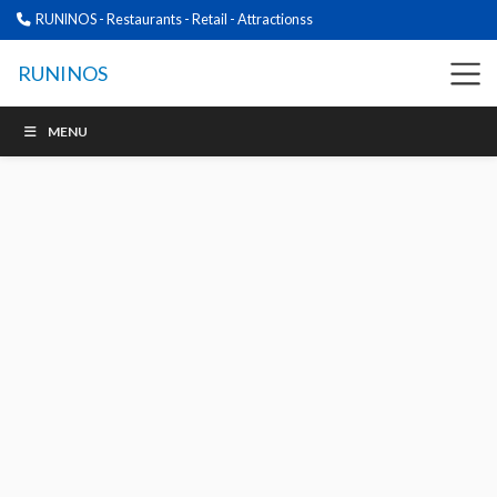
RUNINOS - Restaurants - Retail - Attractionss
RUNINOS
MENU