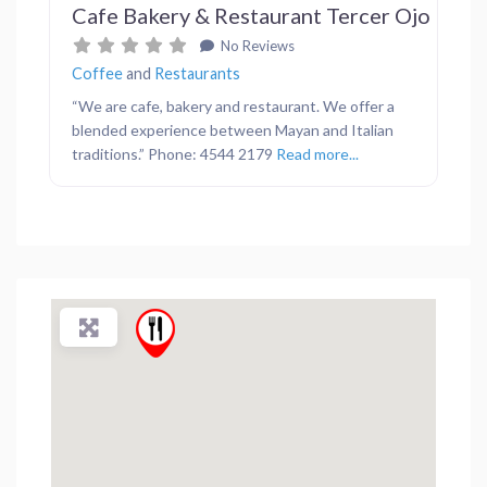
Cafe Bakery & Restaurant Tercer Ojo
No Reviews
Coffee
and
Restaurants
“We are cafe, bakery and restaurant. We offer a
blended experience between Mayan and Italian
traditions.” Phone: 4544 2179
Read more...