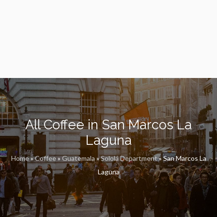
All Coffee in San Marcos La
Laguna
Home
»
Coffee
»
Guatemala
»
Sololá Department
»
San Marcos La
Laguna