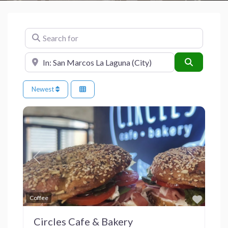
Search for
Near
Search
Newest
Previous
Next
Favor
Coffee
Circles Cafe & Bakery