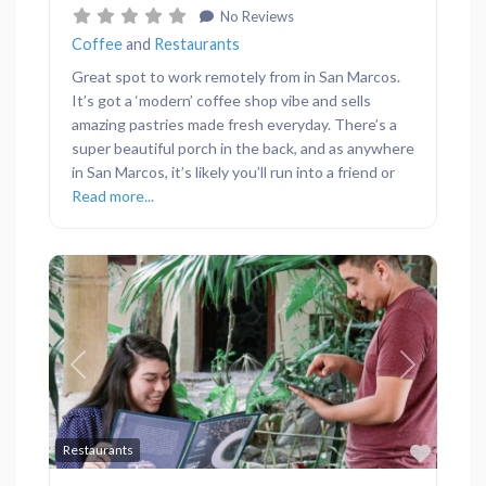
No Reviews
Coffee
and
Restaurants
Great spot to work remotely from in San Marcos.
It’s got a ‘modern’ coffee shop vibe and sells
amazing pastries made fresh everyday. There’s a
super beautiful porch in the back, and as anywhere
in San Marcos, it’s likely you’ll run into a friend or
Read more...
Previous
Next
Favor
Restaurants