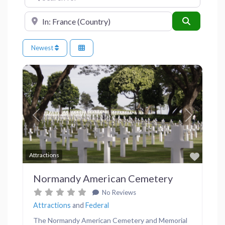
Near
Search
Newest
Previous
Next
Favor
Attractions
Normandy American Cemetery
No Reviews
Attractions
and
Federal
The Normandy American Cemetery and Memorial