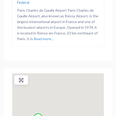
Federal
Paris Charles de Gaulle Airport Paris Charles de
Gaulle Airport, also known as Roissy Airport, is the
largest international airport in France and one of
the busiest airports in Europe. Opened in 1974, it
is located in Roissy-en-France, 23 km northeast of
Paris. It is
Read more...