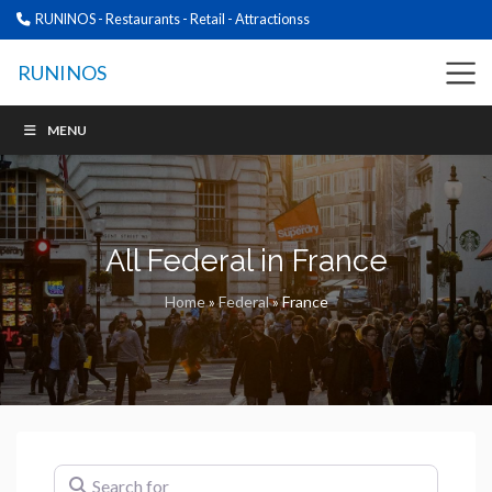
RUNINOS - Restaurants - Retail - Attractionss
RUNINOS
MENU
All Federal in France
Home
»
Federal
»
France
Search for