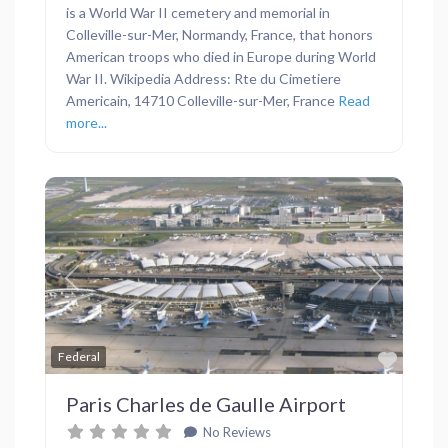
is a World War II cemetery and memorial in
Colleville-sur-Mer, Normandy, France, that honors
American troops who died in Europe during World
War II. Wikipedia Address: Rte du Cimetiere
Americain, 14710 Colleville-sur-Mer, France
Read
more...
Previous
Next
Favor
Federal
Paris Charles de Gaulle Airport
No Reviews