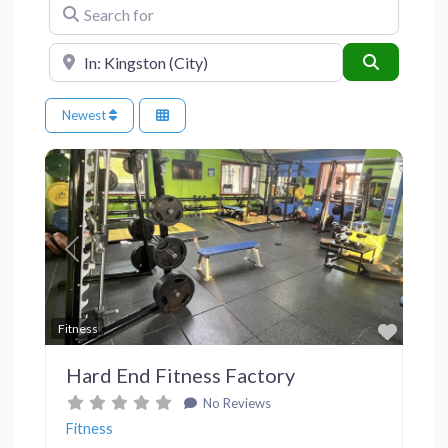
Search for
Near
Search
Newest
Previous
Next
Favor
Fitness
Hard End Fitness Factory
No Reviews
Fitness