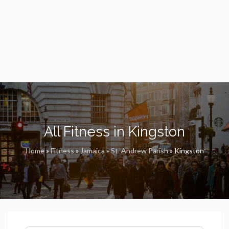
All Fitness in Kingston
Home
»
Fitness
»
Jamaica
»
St. Andrew Parish
»
Kingston