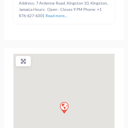
Address: 7 Ardenne Road, Kingston 10, Kingston,
Jamaica Hours: Open ⋅ Closes 9 PM Phone: +1
876-627-6301
Read more...