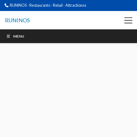
RUNINOS - Restaurants - Retail - Attractionss
RUNINOS
MENU