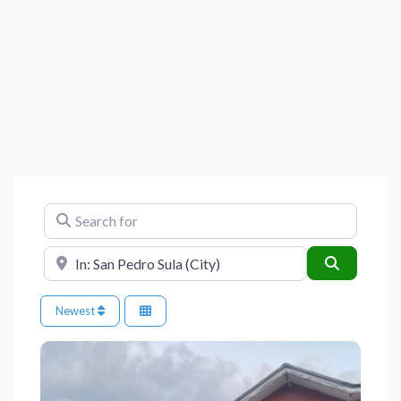
Search for
Near
Search
Newest