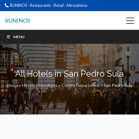
RUNINOS - Restaurants - Retail - Attractionss
RUNINOS
MENU
All Hotels in San Pedro Sula
Home
»
Hotels
»
Honduras
»
Cortés Department
»
San Pedro Sula