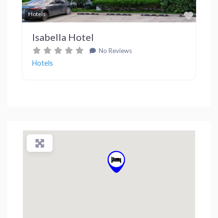
Favor
Hotels
Isabella Hotel
No Reviews
Hotels