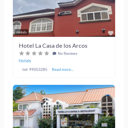
Previous
Next
Favor
Hotels
Hotel La Casa de los Arcos
No Reviews
Hotels
tel: 99053285
Read more...
Previous
Next