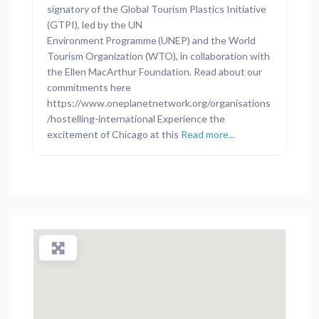
signatory of the Global Tourism Plastics Initiative
(GTPI), led by the UN
Environment Programme (UNEP) and the World
Tourism Organization (WTO), in collaboration with
the Ellen MacArthur Foundation. Read about our
commitments here
https://www.oneplanetnetwork.org/organisations
/hostelling-international Experience the
excitement of Chicago at this
Read more...