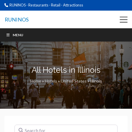
RUNINOS - Restaurants - Retail - Attractionss
RUNINOS
MENU
All Hotels in Illinois
Home
»
Hotels
»
United States
»
Illinois
Search for