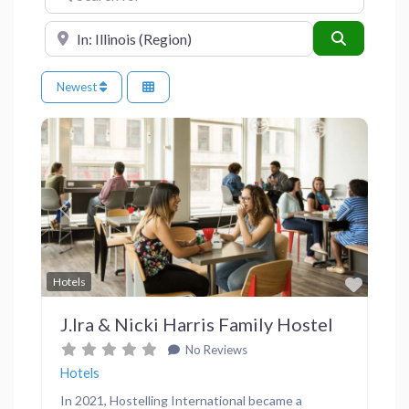
Near
Search
Newest
Previous
Next
Favor
Hotels
J.Ira & Nicki Harris Family Hostel
No Reviews
Hotels
In 2021, Hostelling International became a