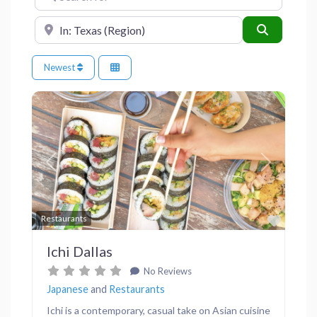
Near
Search
Newest
Previous
Next
Favor
Restaurants
Ichi Dallas
No Reviews
Japanese
and
Restaurants
Ichi is a contemporary, casual take on Asian cuisine