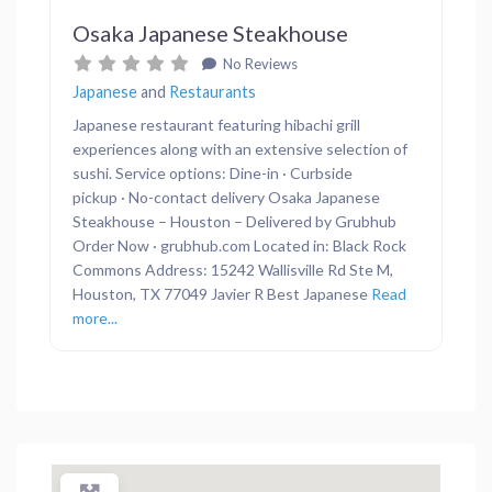
Osaka Japanese Steakhouse
No Reviews
Japanese
and
Restaurants
Japanese restaurant featuring hibachi grill
experiences along with an extensive selection of
sushi. Service options: Dine-in · Curbside
pickup · No-contact delivery Osaka Japanese
Steakhouse – Houston – Delivered by Grubhub
Order Now · grubhub.com Located in: Black Rock
Commons Address: 15242 Wallisville Rd Ste M,
Houston, TX 77049 Javier R Best Japanese
Read
more...