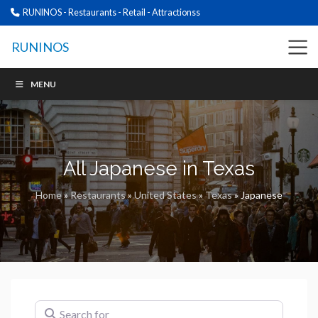
RUNINOS - Restaurants - Retail - Attractionss
RUNINOS
MENU
All Japanese in Texas
Home
»
Restaurants
»
United States
»
Texas
»
Japanese
Search for