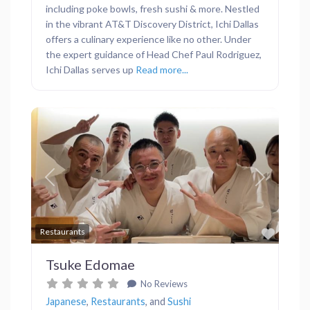
including poke bowls, fresh sushi & more. Nestled
in the vibrant AT&T Discovery District, Ichi Dallas
offers a culinary experience like no other. Under
the expert guidance of Head Chef Paul Rodriguez,
Ichi Dallas serves up
Read more...
Previous
Next
Favor
Restaurants
Tsuke Edomae
No Reviews
Japanese
,
Restaurants
, and
Sushi