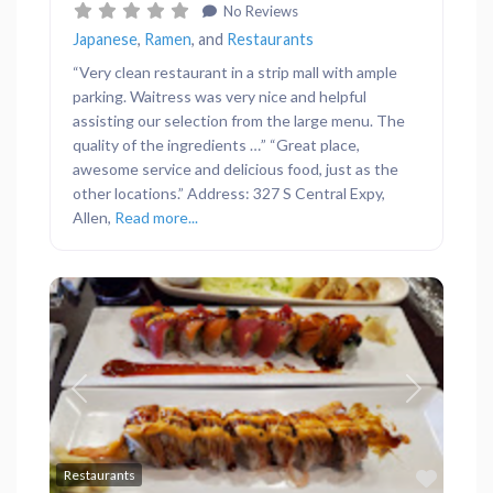
No Reviews
Japanese
,
Ramen
, and
Restaurants
“Very clean restaurant in a strip mall with ample
parking. Waitress was very nice and helpful
assisting our selection from the large menu. The
quality of the ingredients …” “Great place,
awesome service and delicious food, just as the
other locations.” Address: 327 S Central Expy,
Allen,
Read more...
Previous
Next
Favor
Restaurants