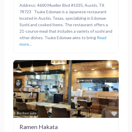
Address: 4600 Mueller Blvd #1035, Austin, TX
78723 Tsuke Edomae is a Japanese restaurant
located in Austin, Texas, specializing in Edomae
Sushi and cooked items. The restaurant offers a
21-course meal that includes a variety of sushi and
other dishes. Tsuke Edomae aims to bring
Read
more...
Previous
Next
Favor
Restaurants
Ramen Hakata