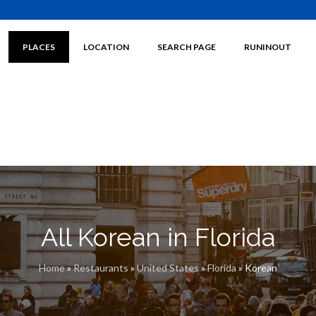
PLACES
LOCATION
SEARCH PAGE
RUNINOUT
All Korean in Florida
Home
»
Restaurants
»
United States
»
Florida
»
Korean