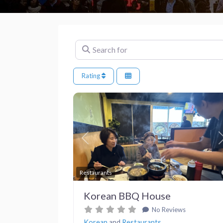
Search for
Rating
Previous
Restaurants
Korean BBQ House
No Reviews
Korean
and
Restaurants