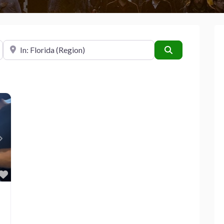
Near
Search
Next
Favorite