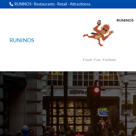
RUNINOS - Restaurants - Retail - Attractionss
RUNINOS
RUNINOS
Food - Fun - Fashion