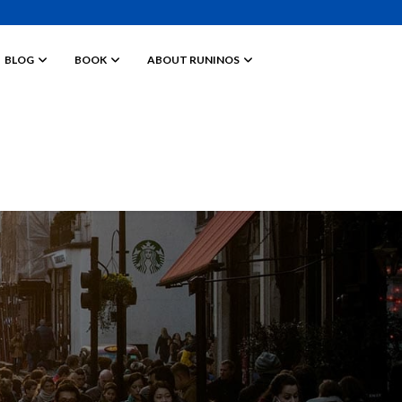
BLOG
BOOK
ABOUT RUNINOS