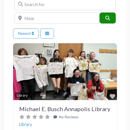
Search for
Near
Search
Newest
Previous
Next
Favor
Library
Michael E. Busch Annapolis Library
No Reviews
Library