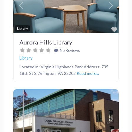
Previous
Next
Favor
Library
Aurora Hills Library
No Reviews
Library
Located in: Virginia Highlands Park Address: 735
18th St S, Arlington, VA 22202
Read more...
Previous
Next