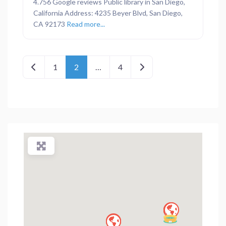
4.756 Google reviews Public library in San Diego,
California Address: 4235 Beyer Blvd, San Diego,
CA 92173
Read more...
Posts navigation
Newer posts
Older posts
1
2
…
4