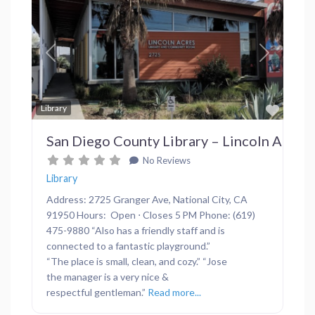
Previous
Next
Favor
Library
San Diego County Library – Lincoln Acres
No Reviews
Library
Address: 2725 Granger Ave, National City, CA
91950 Hours: Open ⋅ Closes 5 PM Phone: (619)
475-9880 “Also has a friendly staff and is
connected to a fantastic playground.”
“The place is small, clean, and cozy.” “Jose
the manager is a very nice &
respectful gentleman.”
Read more...