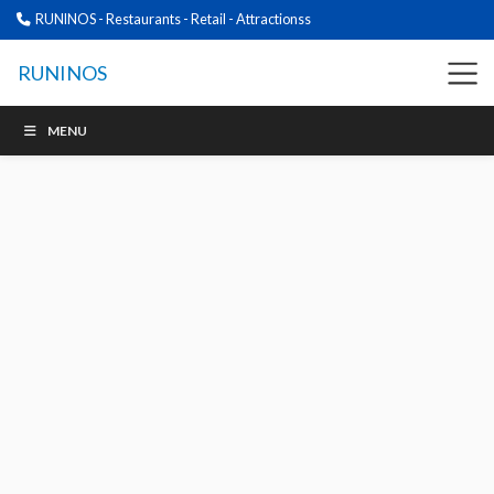
RUNINOS - Restaurants - Retail - Attractionss
RUNINOS
MENU