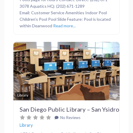
3078 Aquatics HQ: (202) 671-1289
Email: Customer Service Amenities Indoor Pool
Children’s Pool Pool Slide Feature: Pool is located
within Deanwood
Read more...
Previous
Next
Favor
Library
San Diego Public Library – San Ysidro
No Reviews
Library