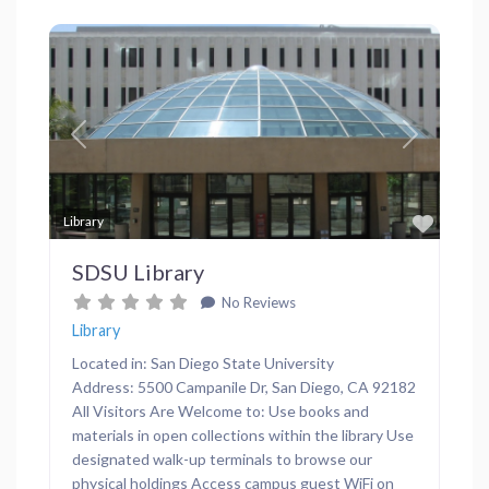
Previous
Next
Favor
Library
SDSU Library
No Reviews
Library
Located in: San Diego State University
Address: 5500 Campanile Dr, San Diego, CA 92182
All Visitors Are Welcome to: Use books and
materials in open collections within the library Use
designated walk-up terminals to browse our
physical holdings Access campus guest WiFi on