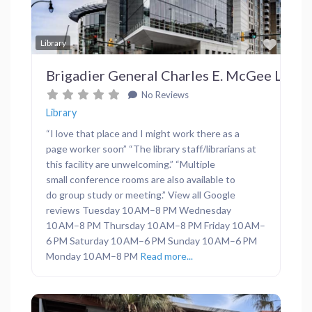
Favor
Library
Brigadier General Charles E. McGee Library
No Reviews
Library
“I love that place and I might work there as a
page worker soon” “The library staff/librarians at
this facility are unwelcoming.” “Multiple
small conference rooms are also available to
do group study or meeting.” View all Google
reviews Tuesday 10 AM–8 PM Wednesday
10 AM–8 PM Thursday 10 AM–8 PM Friday 10 AM–
6 PM Saturday 10 AM–6 PM Sunday 10 AM–6 PM
Monday 10 AM–8 PM
Read more...