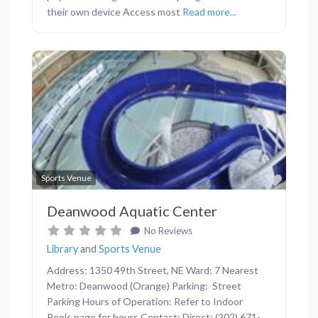
their own device Access most
Read more...
Previous
Next
Favor
Sports Venue
Deanwood Aquatic Center
No Reviews
Library
and
Sports Venue
Address: 1350 49th Street, NE Ward: 7 Nearest
Metro: Deanwood (Orange) Parking: Street
Parking Hours of Operation: Refer to Indoor
Pools page for hours Contact: Direct: (202) 671-