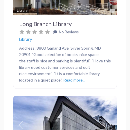
Favor
Library
Long Branch Library
No Reviews
Library
Address: 8800 Garland Ave, Silver Spring, MD
20901 “Good selection of books, nice space,
the staff is nice and parking is plentiful.” “I love this
library good customer services and quit
nice environment“ “It is a comfortable library
located in a quiet place.”
Read more...
Previous
Next