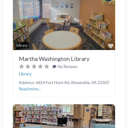
Previous
Next
Favor
Library
Martha Washington Library
No Reviews
Library
Address: 6614 Fort Hunt Rd, Alexandria, VA 22307
Read more...