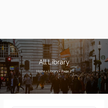
All Library
Home
»
Library
»
Page 2