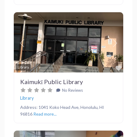
Previous
Next
Favor
Library
Kaimukī Public Library
No Reviews
Library
Address: 1041 Koko Head Ave, Honolulu, HI
96816
Read more...