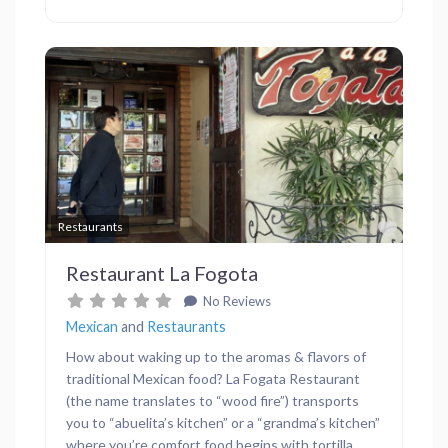
Previous
Next
Favor
Restaurants
Restaurant La Fogota
No Reviews
Mexican
and
Restaurants
How about waking up to the aromas & flavors of
traditional Mexican food? La Fogata Restaurant
(the name translates to “wood fire”) transports
you to “abuelita’s kitchen” or a “grandma’s kitchen”
where you’re comfort food begins with tortilla