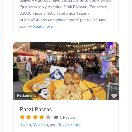
delivery Address: Blvd. Agua Caliente 8860, entre
Quintana roo y Avenida Sirak Baloyan, Zonaeste,
22020 Tijuana, B.C. Telefónica Tijuana
https://runinos.com/places/patzi-pastas-tijuana-
bc-mx/
Read more...
Previous
Next
Favor
Restaurants
Patzi Pastas
1 Review
Italian
,
Mexican
, and
Restaurants