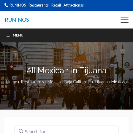
RUNINOS - Restaurants - Retail - Attractionss
RUNINOS
MENU
All Mexican in Tijuana
Home
»
Restaurants
»
Mexico
»
Baja California
»
Tijuana
»
Mexican
Search for