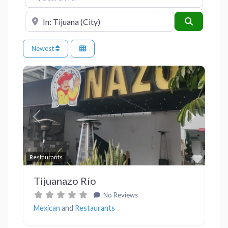
Near
Search
Newest
Previous
Next
Favor
Restaurants
Tijuanazo Río
No Reviews
Mexican
and
Restaurants