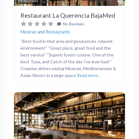
Favor
Restaurants
Restaurant La Querencia BajaMed
No Reviews
Mexican
and
Restaurants
“Best food in that area and good prices .relaxed
environment“ “Great place, great food and the
best service“ “Superb fusion cuisine. One of the
best Tuna, and Catch of the day I’ve ever had!“
Creative dishes mixing Mexican, Mediterranean &
Asian flavors in a large space
Read more...
Previous
Next