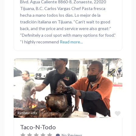
Blvd. Agua Caliente 8860-8, Zonaeste, 22020
Tijuana, B.C. Carlos Vargas Chef Pasta fresca
hecha a mano todos los días. Lo mejor de la
tradición italiana en Tijuana. “Can’t wait to good
back, and the price and service were also great:”
“Definitely a cool spot with many options for food.”
“I highly recommend
Read more...
Previous
Next
Favor
Restaurants
Taco-N-Todo
No Reviews