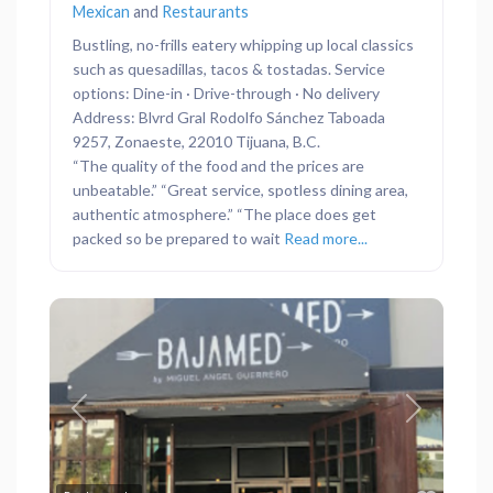
Mexican
and
Restaurants
Bustling, no-frills eatery whipping up local classics
such as quesadillas, tacos & tostadas. Service
options: Dine-in · Drive-through · No delivery
Address: Blvrd Gral Rodolfo Sánchez Taboada
9257, Zonaeste, 22010 Tijuana, B.C.
“The quality of the food and the prices are
unbeatable.” “Great service, spotless dining area,
authentic atmosphere.” “The place does get
packed so be prepared to wait
Read more...
Previous
Next