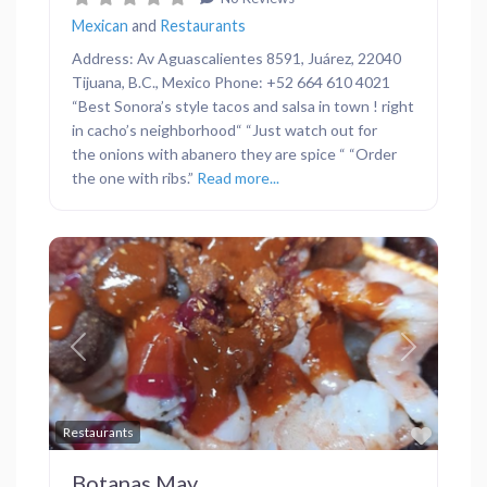
Mexican
and
Restaurants
Address: Av Aguascalientes 8591, Juárez, 22040
Tijuana, B.C., Mexico Phone: +52 664 610 4021
“Best Sonora’s style tacos and salsa in town ! right
in cacho’s neighborhood“ “Just watch out for
the onions with abanero they are spice “ “Order
the one with ribs.”
Read more...
Previous
Next
Favor
Restaurants
Botanas May