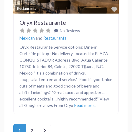
Favor
Restaurants
Oryx Restaurante
No Reviews
Mexican
and
Restaurants
Oryx Restaurante Service options: Dine-in ·
Curbside pickup · No delivery Located in: PLAZA
CONQUISTADOR Address:Blvd. Agua Caliente
10750-Interior 84, Calete, 22020 Tijuana, B.C.,
Mexico “It’s a combination of drinks,
soup, salad,entree and service.” “Food is good, nice
cuts of meats and good choice of beers and
a bit of mixology.” “Great tacos and appetizers…
excellent cocktails… highly recommended!” View
all Google reviews From Oryx
Read more...
Posts navigation
Older posts
1
2