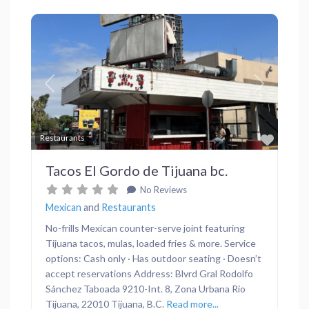
Previous
Next
Favor
Restaurants
Tacos El Gordo de Tijuana bc.
No Reviews
Mexican
and
Restaurants
No-frills Mexican counter-serve joint featuring
Tijuana tacos, mulas, loaded fries & more. Service
options: Cash only · Has outdoor seating · Doesn’t
accept reservations Address: Blvrd Gral Rodolfo
Sánchez Taboada 9210-Int. 8, Zona Urbana Rio
Tijuana, 22010 Tijuana, B.C.
Read more...