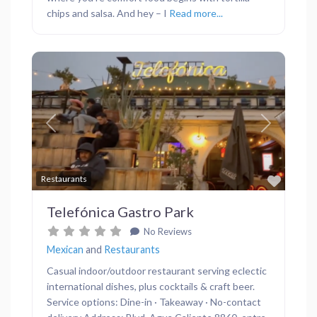
chips and salsa. And hey – I
Read more...
Previous
Next
Favor
Restaurants
Telefónica Gastro Park
No Reviews
Mexican
and
Restaurants
Casual indoor/outdoor restaurant serving eclectic
international dishes, plus cocktails & craft beer.
Service options: Dine-in · Takeaway · No-contact