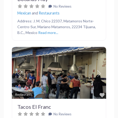
No Reviews
Mexican
and
Restaurants
Address: J. M. Chico 22337, Matamoros Norte-
Centro-Sur, Mariano Matamoros, 22234 Tijuana,
B.C., Mexico
Read more...
Previous
Next
Favor
Restaurants
Tacos El Franc
No Reviews