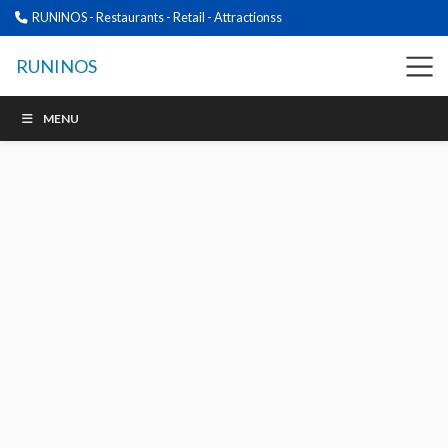
RUNINOS - Restaurants - Retail - Attractionss
RUNINOS
MENU