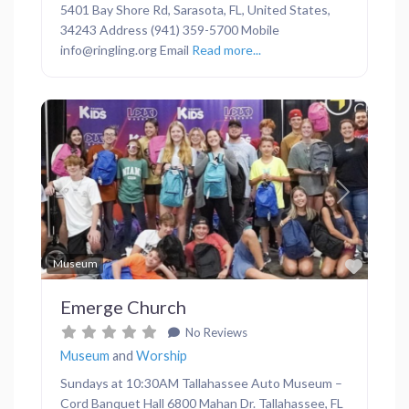
5401 Bay Shore Rd, Sarasota, FL, United States,
34243 Address (941) 359-5700 Mobile
info@ringling.org Email
Read more...
Previous
Next
Favor
Museum
Emerge Church
No Reviews
Museum
and
Worship
Sundays at 10:30AM Tallahassee Auto Museum –
Cord Banquet Hall 6800 Mahan Dr. Tallahassee, FL