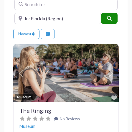
Search for
Near
Search
Newest
Previous
Next
Favor
Museum
The Ringing
No Reviews
Museum