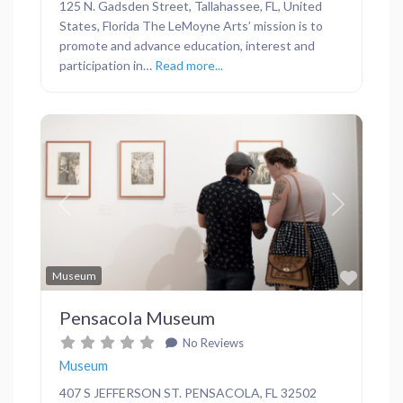
125 N. Gadsden Street, Tallahassee, FL, United
States, Florida The LeMoyne Arts’ mission is to
promote and advance education, interest and
participation in…
Read more...
Previous
Next
Favor
Museum
Pensacola Museum
No Reviews
Museum
407 S JEFFERSON ST. PENSACOLA, FL 32502