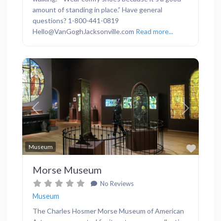
amount of standing in place.” Have general
questions? 1-800-441-0819
Hello@VanGoghJacksonville.com
Read more...
Previous
Next
Favor
Museum
Morse Museum
No Reviews
Museum
The Charles Hosmer Morse Museum of American