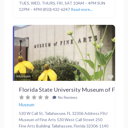
TUES, WED, THURS, FRI, SAT 10AM – 4PM SUN
12PM – 4PM (850) 432-6247
Read more...
Previous
Next
Favor
Museum
Florida State University Museum of Fine A
No Reviews
Museum
530 W Call St, Tallahassee, FL 32306 Address FSU
Museum of Fine Arts 530 West Call Street 250
Fine Arts Building Tallahassee, Florida 32306-1140