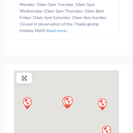
Monday: 10am-5pm Tuesday: 10am-5pm
Wednesday: 10am-5pm Thursday: 10am-8pm
Friday: 10am-5pm Saturday: 10am-4pm Sunday:
Closed In observation of the Thanksgiving
Holiday, MoFA
Read more...