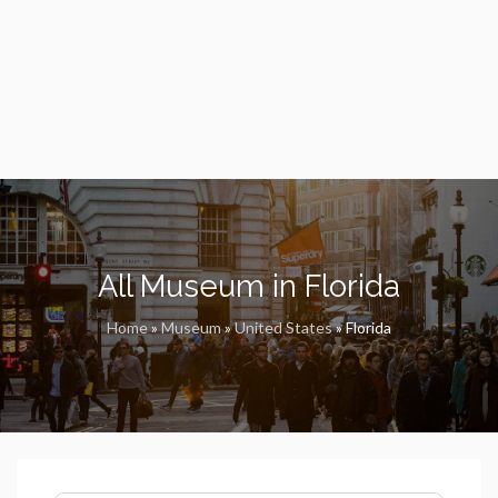
All Museum in Florida
Home
»
Museum
»
United States
»
Florida