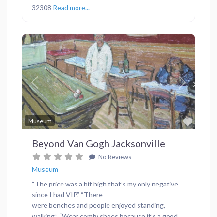
32308
Read more...
Previous
Next
Favor
Museum
Beyond Van Gogh Jacksonville
No Reviews
Museum
“The price was a bit high that’s my only negative
since I had VIP.” “There
were benches and people enjoyed standing,
walking.” “Wear comfy shoes because it’s a good