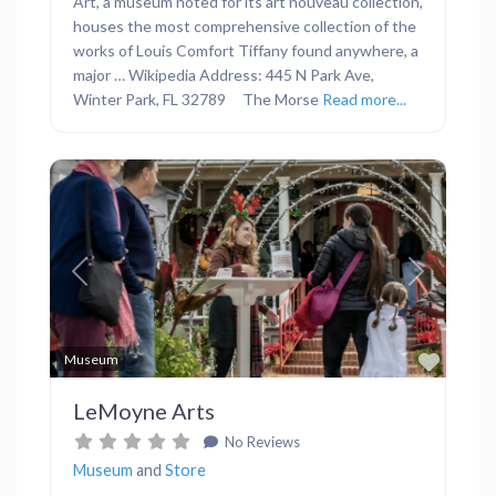
Art, a museum noted for its art nouveau collection,
houses the most comprehensive collection of the
works of Louis Comfort Tiffany found anywhere, a
major … Wikipedia Address: 445 N Park Ave,
Winter Park, FL 32789 The Morse
Read more...
Previous
Next
Favor
Museum
LeMoyne Arts
No Reviews
Museum
and
Store