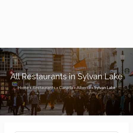
All Restaurants in Sylvan Lake
Home
»
Restaurants
»
Canada
»
Alberta
»
Sylvan Lake