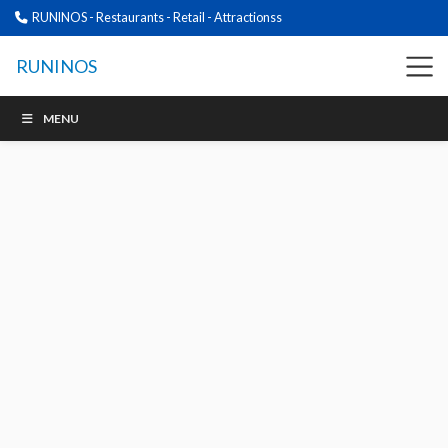
RUNINOS - Restaurants - Retail - Attractionss
RUNINOS
MENU