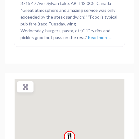
3715 47 Ave, Sylvan Lake, AB T4S 0C8, Canada
“Great atmosphere and amazing service was only
exceeded by the steak sandwich!” “Food is typical
pub fare (taco Tuesday, wing
Wednesday, burgers, pasta, etc).” “Dry ribs and
pickles good but pass on the rest.”
Read more...