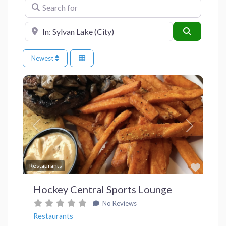
Search for
Near
Search
Newest
Previous
Next
Favor
Restaurants
Hockey Central Sports Lounge
No Reviews
Restaurants