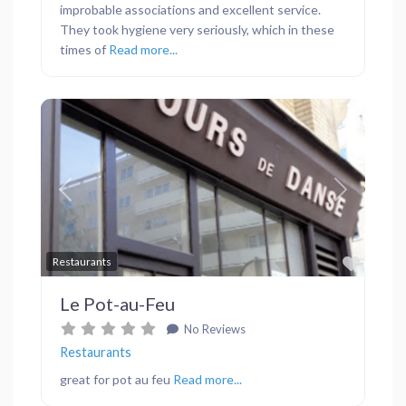
improbable associations and excellent service.
They took hygiene very seriously, which in these
times of
Read more...
Previous
Next
Favor
Restaurants
Le Pot-au-Feu
No Reviews
Restaurants
great for pot au feu
Read more...