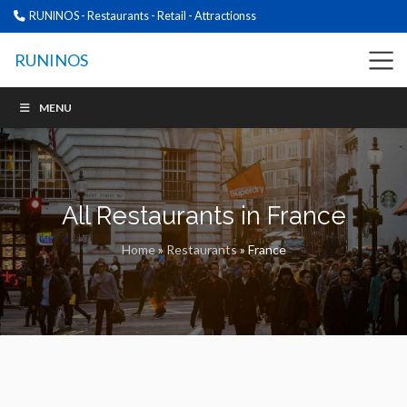
RUNINOS - Restaurants - Retail - Attractionss
RUNINOS
MENU
All Restaurants in France
Home
»
Restaurants
»
France