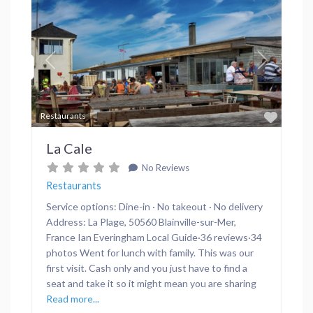
Previous
Next
Favor
Restaurants
La Cale
No Reviews
Restaurants
Service options: Dine-in · No takeout · No delivery
Address: La Plage, 50560 Blainville-sur-Mer,
France Ian Everingham Local Guide·36 reviews·34
photos Went for lunch with family. This was our
first visit. Cash only and you just have to find a
seat and take it so it might mean you are sharing
Read more...