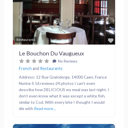
Previous
Next
Favor
Restaurants
Le Bouchon Du Vaugueux
No Reviews
French
and
Restaurants
Address: 12 Rue Graindorge, 14000 Caen, France
Norine S 16 reviews·24 photos I can’t even
describe how DELICIOUS my meal was last night. I
don’t even know what it was except a white fish,
similar to Cod. With every bite I thought I would
die with
Read more...