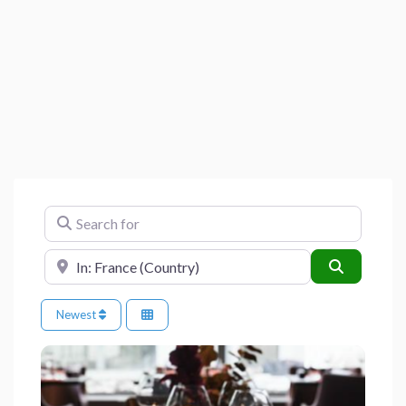
Search for
Near
Search
Newest