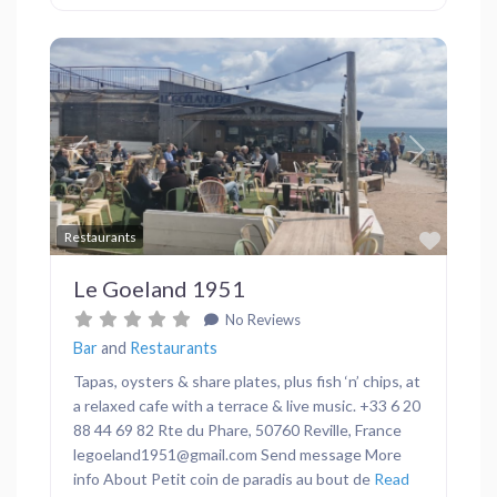
Previous
Next
Favor
Restaurants
Le Goeland 1951
No Reviews
Bar
and
Restaurants
Tapas, oysters & share plates, plus fish ‘n’ chips, at
a relaxed cafe with a terrace & live music. +33 6 20
88 44 69 82 Rte du Phare, 50760 Reville, France
legoeland1951@gmail.com Send message More
info About Petit coin de paradis au bout de
Read