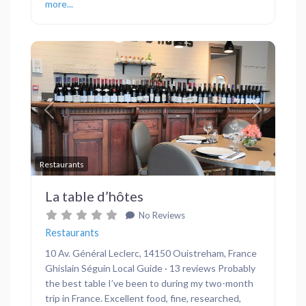
more...
Previous
Next
Favor
Restaurants
La table d’hôtes
No Reviews
Restaurants
10 Av. Général Leclerc, 14150 Ouistreham, France
Ghislain Séguin Local Guide · 13 reviews Probably
the best table I’ve been to during my two-month
trip in France. Excellent food, fine, researched,