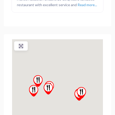
restaurant with excellent service and
Read more...