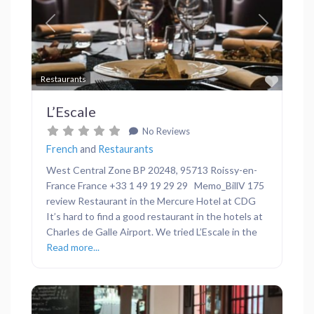
Previous
Next
Favor
Restaurants
L’Escale
No Reviews
French
and
Restaurants
West Central Zone BP 20248, 95713 Roissy-en-
France France +33 1 49 19 29 29 Memo_BillV 175
review Restaurant in the Mercure Hotel at CDG
It’s hard to find a good restaurant in the hotels at
Charles de Galle Airport. We tried L’Escale in the
Read more...