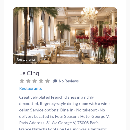
Previous
Next
Favor
Restaurants
Le Cinq
No Reviews
Restaurants
Creatively plated French dishes in a richly
decorated, Regency-style dining room with a wine
cellar. Service options: Dine-in · No takeout · No
delivery Located in: Four Seasons Hotel George V,
Paris Address: 31 Av. George V, 75008 Paris,
France Natacha Fontaine Le Cinq was a fantastic