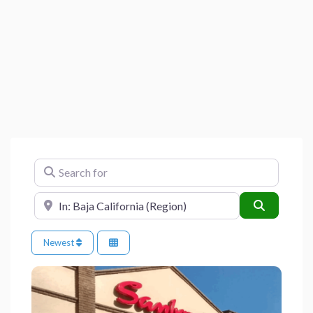
Search for
Near
Search
Newest