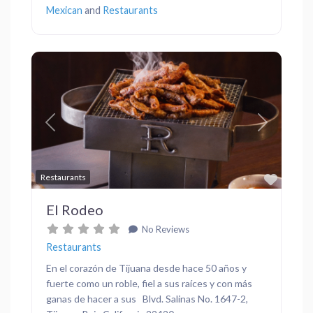
Mexican
and
Restaurants
Previous
Next
Favor
Restaurants
El Rodeo
No Reviews
Restaurants
En el corazón de Tijuana desde hace 50 años y
fuerte como un roble, fiel a sus raíces y con más
ganas de hacer a sus Blvd. Salinas No. 1647-2,