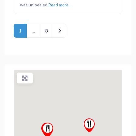
was un-sealed
Read more...
Posts navigation
Older posts
1
…
8