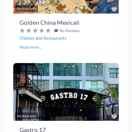
Favor
Restaurants
Golden China Mexicali
No Reviews
Chinese
and
Restaurants
Read more...
Previous
Next
Favor
Restaurants
Gastro 17