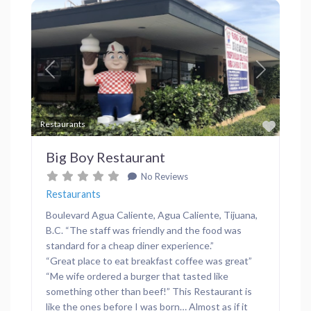
Previous
Next
Favor
Restaurants
Big Boy Restaurant
No Reviews
Restaurants
Boulevard Agua Caliente, Agua Caliente, Tijuana,
B.C. “The staff was friendly and the food was
standard for a cheap diner experience.”
“Great place to eat breakfast coffee was great”
“Me wife ordered a burger that tasted like
something other than beef!” This Restaurant is
like the ones before I was born… Almost as if it