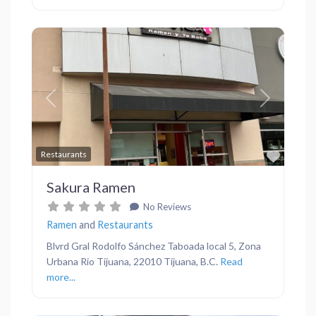
Previous
Next
Favor
Restaurants
Sakura Ramen
No Reviews
Ramen
and
Restaurants
Blvrd Gral Rodolfo Sánchez Taboada local 5, Zona
Urbana Rio Tijuana, 22010 Tijuana, B.C.
Read
more...