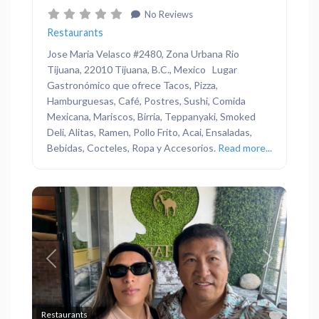
No Reviews
Restaurants
Jose Maria Velasco #2480, Zona Urbana Rio
Tijuana, 22010 Tijuana, B.C., Mexico Lugar
Gastronómico que ofrece Tacos, Pizza,
Hamburguesas, Café, Postres, Sushi, Comida
Mexicana, Mariscos, Birria, Teppanyaki, Smoked
Deli, Alitas, Ramen, Pollo Frito, Acai, Ensaladas,
Bebidas, Cocteles, Ropa y Accesorios.
Read more...
Previous
Next
Favor
Restaurants