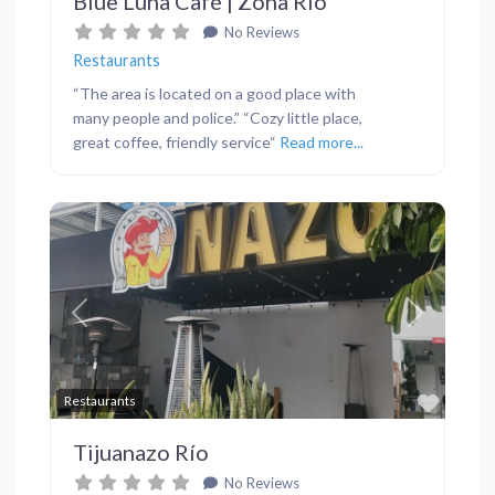
Blue Luna Café | Zona Río
No Reviews
Restaurants
“The area is located on a good place with
many people and police.” “Cozy little place,
great coffee, friendly service“
Read more...
Previous
Next
Favor
Restaurants
Tijuanazo Río
No Reviews