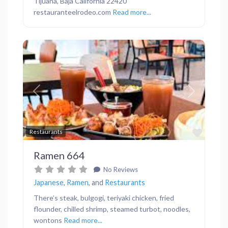
Tijuana, Baja California 22420
restauranteelrodeo.com
Read more...
Previous
Next
Favor
Restaurants
Ramen 664
No Reviews
Japanese
,
Ramen
, and
Restaurants
There’s steak, bulgogi, teriyaki chicken, fried
flounder, chilled shrimp, steamed turbot, noodles,
wontons
Read more...