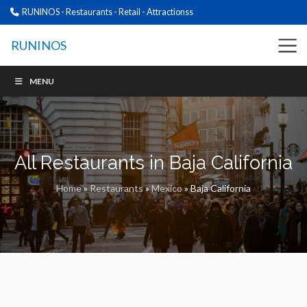
RUNINOS - Restaurants - Retail - Attractionss
RUNINOS
MENU
All Restaurants in Baja California
Home
»
Restaurants
»
Mexico
»
Baja California