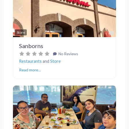
Previous
Next
Favor
Store
Sanborns
No Reviews
Restaurants
and
Store
Read more...
Previous
Next