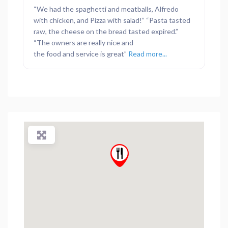
“We had the spaghetti and meatballs, Alfredo
with chicken, and Pizza with salad!” “Pasta tasted
raw, the cheese on the bread tasted expired.”
“The owners are really nice and
the food and service is great”
Read more...