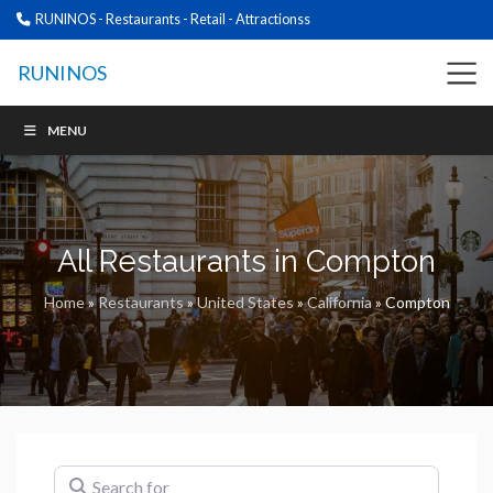
RUNINOS - Restaurants - Retail - Attractionss
RUNINOS
MENU
All Restaurants in Compton
Home
»
Restaurants
»
United States
»
California
»
Compton
Search for