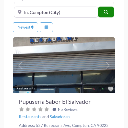
Near
Search
Newest
Previous
Next
Favor
Restaurants
Pupuseria Sabor El Salvador
No Reviews
Restaurants
and
Salvadoran
Address: 527 Rosecrans Ave, Compton, CA 90222