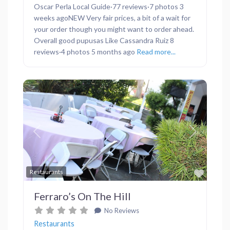
Oscar Perla Local Guide·77 reviews·7 photos 3
weeks agoNEW Very fair prices, a bit of a wait for
your order though you might want to order ahead.
Overall good pupusas Like Cassandra Ruiz 8
reviews·4 photos 5 months ago
Read more...
Previous
Next
Favor
Restaurants
Ferraro’s On The Hill
No Reviews
Restaurants