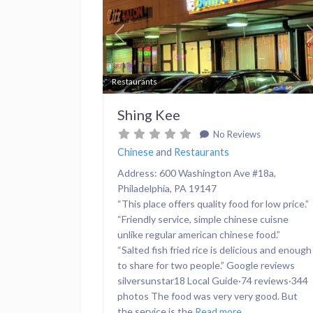
Previous
Restaurants
Shing Kee
No Reviews
Chinese
and
Restaurants
Address: 600 Washington Ave #18a,
Philadelphia, PA 19147
“This place offers quality food for low price.”
“Friendly service, simple chinese cuisne
unlike regular american chinese food.”
“Salted fish fried rice is delicious and enough
to share for two people.” Google reviews
silversunstar18 Local Guide·74 reviews·344
photos The food was very very good. But
the service is the
Read more...