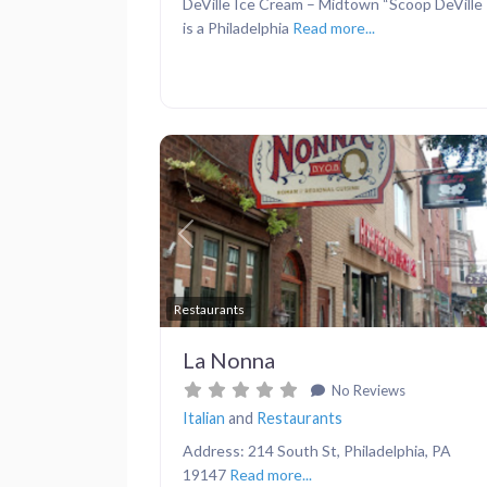
DeVille Ice Cream – Midtown “Scoop DeVille
is a Philadelphia
Read more...
Previous
Restaurants
La Nonna
No Reviews
Italian
and
Restaurants
Address: 214 South St, Philadelphia, PA
19147
Read more...