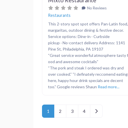
No Reviews
Restaurants
This 2-story spot spot offers Pan-Latin food,
margaritas, outdoor dining & festive decor.
Service options: Dine-in · Curbside
pickup · No-contact delivery Address: 1141
Pine St, Philadelphia, PA 19107
“Great service wonderful atmosphere tasty 
ood and awesome cocktails”
“The pork and steak I ordered was dry and
over cooked.” “I definately reccomend eating
here, happy hour drink specials are decent
too.” Google reviews Shaun
Read more...
Posts navigation
Older posts
1
2
3
4