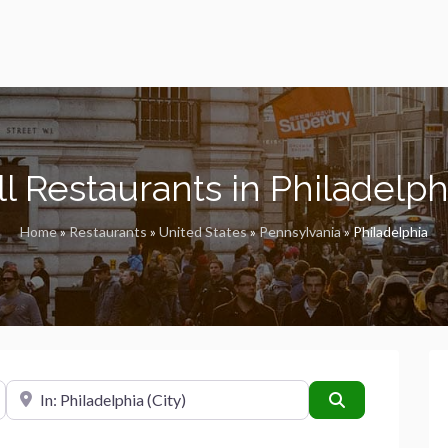
ll Restaurants in Philadelph
Home
»
Restaurants
»
United States
»
Pennsylvania
»
Philadelphia
Near
Search