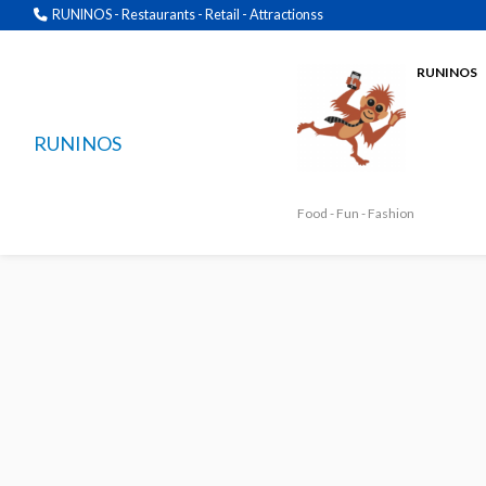
RUNINOS - Restaurants - Retail - Attractionss
RUNINOS
RUNINOS
Food - Fun - Fashion