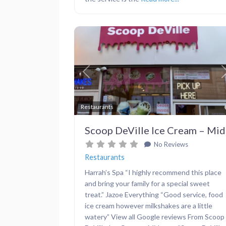
Previous
Restaurants
Scoop DeVille Ice Cream – Mi
No Reviews
Restaurants
Harrah’s Spa “I highly recommend this place
and bring your family for a special sweet
treat.” Jazoe Everything “Good service, food
ice cream however milkshakes are a little
watery” View all Google reviews From Scoop