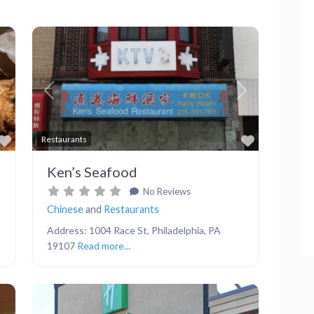
Next
Previous
Next
Favorite
Favorite
Restaurants
Ken’s Seafood
No Reviews
Chinese
and
Restaurants
Address: 1004 Race St, Philadelphia, PA
19107
Read more...