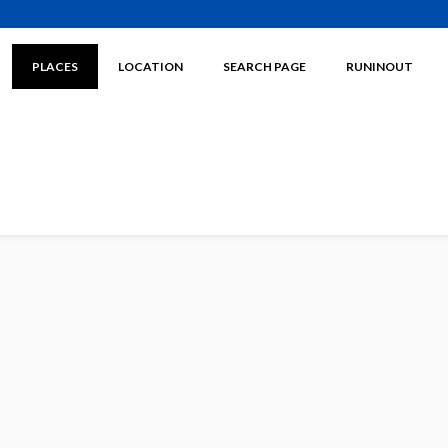
PLACES
LOCATION
SEARCH PAGE
RUNINOUT