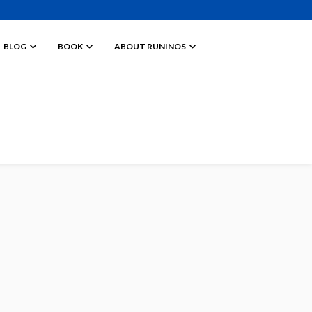
BLOG
BOOK
ABOUT RUNINOS