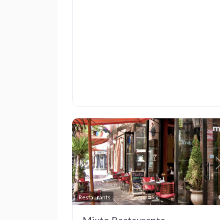
Previous
Restaurants
Mixto Restaurante