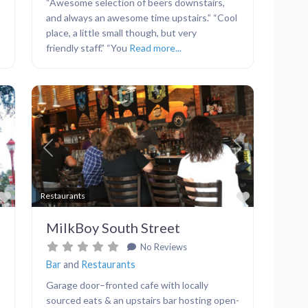
“Awesome selection of beers downstairs,
and always an awesome time upstairs.” “Cool
place, a little small though, but very
friendly staff.” “You
Read more...
Next
Previous
Next
Favorite
Favorite
Restaurants
MilkBoy South Street
No Reviews
Bar
and
Restaurants
Garage door–fronted cafe with locally
sourced eats & an upstairs bar hosting open-