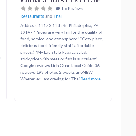
No Reviews
Restaurants
and
Thai
Address: 1117 S 11th St, Philadelphia, PA
19147 “Prices are very fair for the quality of
food, service, and atmosphere.” “Cozy place,
delicious food, friendly staff, affordable
prices..” “My Lao style Papaya salad,
f
sticky rice with meat or fish is succulent.”
Google reviews Linh Quan Local Guide·36
reviews·193 photos 2 weeks agoNEW
Whenever I am craving for Thai
Read more...