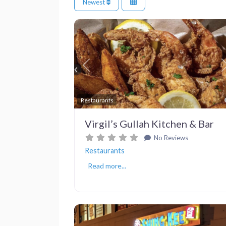
Newest
Previous
Restaurants
Virgil’s Gullah Kitchen & Bar
No Reviews
Restaurants
Read more...