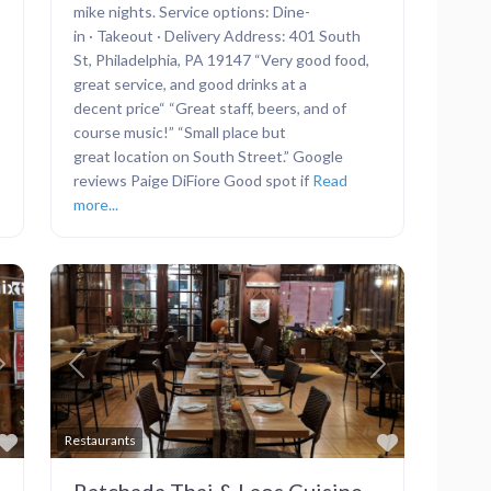
mike nights. Service options: Dine-
in · Takeout · Delivery Address: 401 South
St, Philadelphia, PA 19147 “Very good food,
great service, and good drinks at a
decent price“ “Great staff, beers, and of
course music!” “Small place but
great location on South Street.” Google
reviews Paige DiFiore Good spot if
Read
more...
Next
Previous
Next
Favorite
Favorite
Restaurants
Ratchada Thai & Laos Cuisine