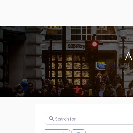
A
Search for