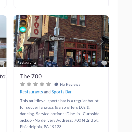
Next
Previous
Next
Favorite
Favorite
Restaurants
dtown
The 700
No Reviews
Restaurants
and
Sports Bar
This multilevel sports bar is a regular haunt
for soccer fanatics & also offers DJs &
dancing. Service options: Dine-in · Curbside
pickup · No delivery Address: 700 N 2nd St,
Philadelphia, PA 19123