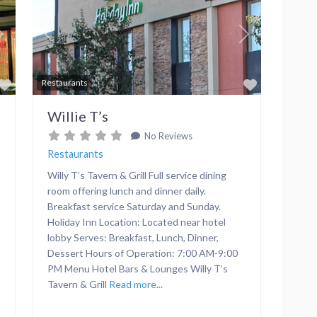
Next
Previous
Next
Favorite
Favorite
Restaurants
Willie T’s
No Reviews
Restaurants
Willy T’s Tavern & Grill Full service dining
room offering lunch and dinner daily.
Breakfast service Saturday and Sunday.
Holiday Inn Location: Located near hotel
lobby Serves: Breakfast, Lunch, Dinner,
Dessert Hours of Operation: 7:00 AM-9:00
PM Menu Hotel Bars & Lounges Willy T’s
Tavern & Grill
Read more...