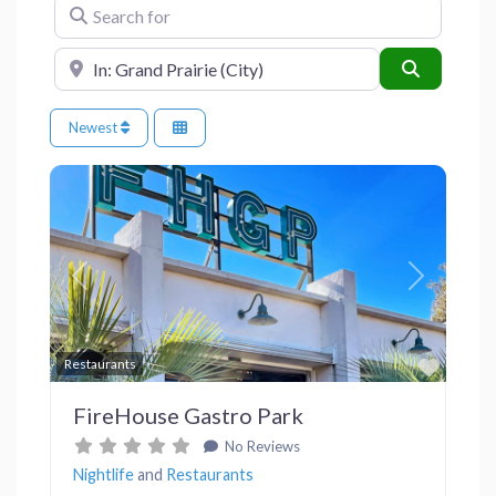
Search for
Near
Search
Newest
Previous
Next
Favor
Restaurants
FireHouse Gastro Park
No Reviews
Nightlife
and
Restaurants