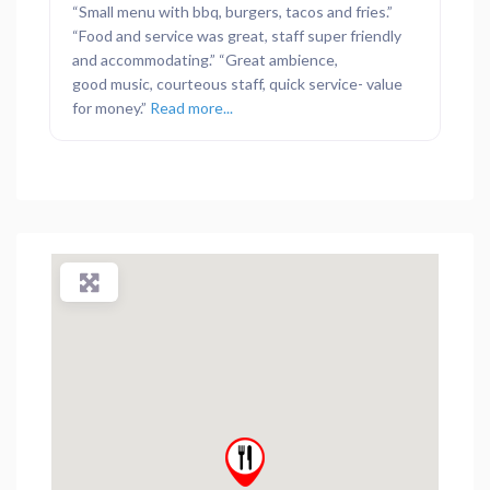
“Small menu with bbq, burgers, tacos and fries.”
“Food and service was great, staff super friendly
and accommodating.” “Great ambience,
good music, courteous staff, quick service- value
for money.”
Read more...