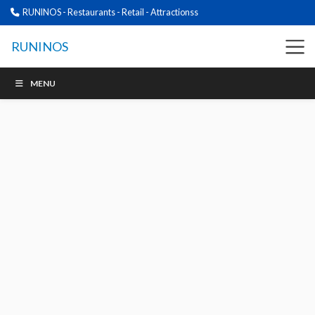
RUNINOS - Restaurants - Retail - Attractionss
RUNINOS
MENU