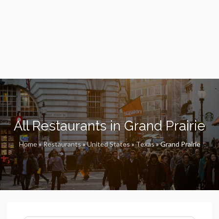
All Restaurants in Grand Prairie
Home
»
Restaurants
»
United States
»
Texas
»
Grand Prairie