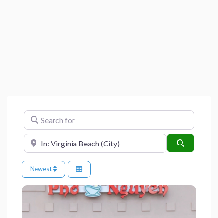
Search for
Near
Search
Newest