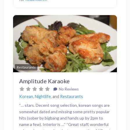
Previous
Next
Favor
Restaurants
Amplitude Karaoke
No Reviews
Korean
,
Nightlife
, and
Restaurants
“… stars. Decent song selection, korean songs are
somewhat dated and missing some pretty popular
hits (sober by bigbang and hands up by 2pm to
name a few). Interior is …” “Great staff, wonderful