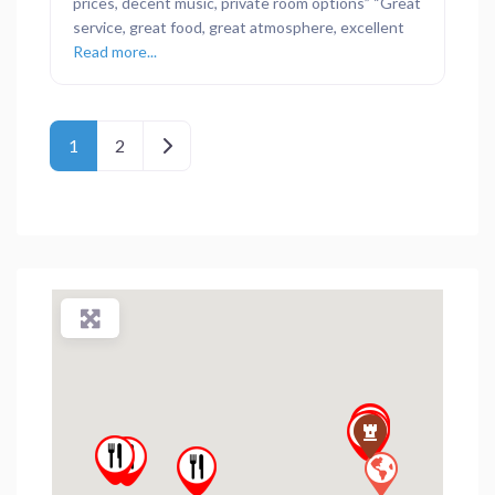
prices, decent music, private room options” “Great
service, great food, great atmosphere, excellent
Read more...
Posts navigation
Older posts
1
2