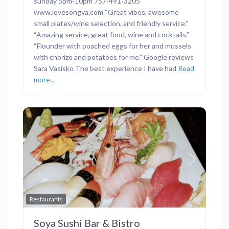
sunday 5pm-10pm 757-491-3205
www.lovesongva.com “Great vibes, awesome
small plates/wine selection, and friendly service.”
“Amazing service, great food, wine and cocktails.”
“Flounder with poached eggs for her and mussels
with chorizo and potatoes for me.” Google reviews
Sara Vasisko The best experience I have had
Read
more...
Previous
Next
Favor
Restaurants
Soya Sushi Bar & Bistro