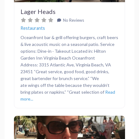
Lager Heads
No Reviews
Restaurants
Oceanfront bar & grill offering burgers, craft beers
& live acoustic music on a seasonal patio. Service
options: Dine-in · Takeout Located in: Hilton
Garden Inn Virginia Beach Oceanfront
Address: 3315 Atlantic Ave, Virginia Beach, VA
23451 “Great service, good food, good drinks,
great bartender for brunch service.” “We
ate wings off the table because they wouldn’t
bring plates or napkins.” “Great selection of
Read
more...