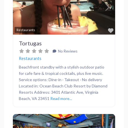
Previous
Next
Favor
Restaurants
Tortugas
No Reviews
Restaurants
Beachfront standby with a stylish outdoor patio
for cafe fare & tropical cocktails, plus live music.
Service options: Dine-in · Takeout · No delivery
Located in: Ocean Beach Club Resort by Diamond
Resorts Address: 3401 Atlantic Ave, Virginia
Beach, VA 23451
Read more...