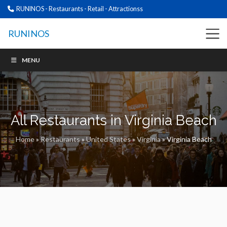
RUNINOS - Restaurants - Retail - Attractionss
RUNINOS
MENU
All Restaurants in Virginia Beach
Home
»
Restaurants
»
United States
»
Virginia
»
Virginia Beach