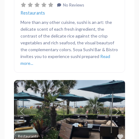
No Reviews
Restaurants
More than any other cuisine, sushi is an art: the
delicate scent of each fresh ingredient, the
contrast of the delicate rice against the crisp
vegetables and rich seafood, the visual beautyof
the complementary colors. Soya Sushi Bar & Bistro
invites you to experience sushi prepared
Read
more...
Previous
Next
Favor
Restaurants