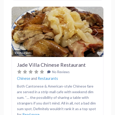
Previous
Next
Favor
Restaurants
Jade Villa Chinese Restaurant
No Reviews
Chinese
and
Restaurants
Both Cantonese & American-style Chinese fare
are served in a strip-mall cafe with weekend dim
sum. “… the possibility of sharing a table with
strangers if you don’t mind. All in all, not a bad dim
sum spot. Definitely wouldn’t rank it as a top spot
for
Read more...