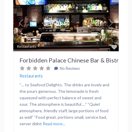
Previous
Next
Favor
Restaurants
Forbidden Palace Chinese Bar & Bistro
No Reviews
Restaurants
“… to Seafood Delights. The drinks are lovely and
the pours generous. The lemonade is fresh
squeezed with perfect balance of sweet and
sour. The atmosphere is beautiful …” “Quiet
atmosphere, friendly staff, large portions of food
as well” “Food great, portions small, service bad,
server didnt
Read more...