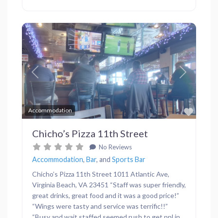
Previous
Next
Favor
Accommodation
Chicho’s Pizza 11th Street
No Reviews
Accommodation
,
Bar
, and
Sports Bar
Chicho’s Pizza 11th Street 1011 Atlantic Ave,
Virginia Beach, VA 23451 “Staff was super friendly,
great drinks, great food and it was a good price!”
“Wings were tasty and service was terrific!!”
“Busy and wait staffed seemed rush to get ppl in