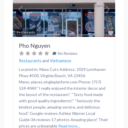
Previous
Next
Favor
Restaurants
Pho Nguyen
No Reviews
Restaurants
and
Vietnamese
Located in: Maxx Cuts Address: 2029 Lynnhaven
Pkwy #500, Virginia Beach, VA 23456
Menu: places.singleplatform.com Phone: (757)
524-4040 “I really enjoyed the interior decor and
the layout of the restaurant.” “Tasty food made
with good quality ingredients!” “Seriously the
kindest people, amazing service, and delicious
food.” Google reviews Ashlee Warner Local
Guide·36 reviews·17 photos Amazing place! Their
prices are unbeatable
Read more...