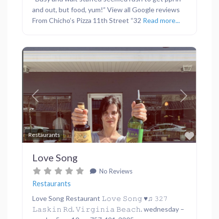
and out, but food, yum!” View all Google reviews
From Chicho’s Pizza 11th Street “32
Read more...
Previous
Next
Favor
Restaurants
Love Song
No Reviews
Restaurants
Love Song Restaurant 𝙻𝚘𝚟𝚎 𝚂𝚘𝚗𝚐 ♥︎♫ 𝟹𝟸𝟽
𝙻𝚊𝚜𝚔𝚒𝚗 𝚁𝚍. 𝚅𝚒𝚛𝚐𝚒𝚗𝚒𝚊 𝙱𝚎𝚊𝚌𝚑. wednesday –