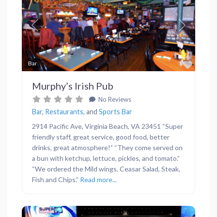
Previous
Next
Favor
Bar
Murphy’s Irish Pub
No Reviews
Bar
,
Restaurants
, and
Sports Bar
2914 Pacific Ave, Virginia Beach, VA 23451 “Super
friendly staff, great service, good food, better
drinks, great atmosphere!” “They come served on
a bun with ketchup, lettuce, pickles, and tomato.”
“We ordered the Mild wings, Ceasar Salad, Steak,
Fish and Chips.”
Read more...