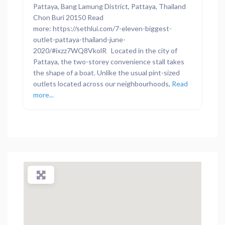
Pattaya, Bang Lamung District, Pattaya, Thailand
Chon Buri 20150 Read
more: https://sethlui.com/7-eleven-biggest-
outlet-pattaya-thailand-june-
2020/#ixzz7WQ8VkolR Located in the city of
Pattaya, the two-storey convenience stall takes
the shape of a boat. Unlike the usual pint-sized
outlets located across our neighbourhoods,
Read
more...