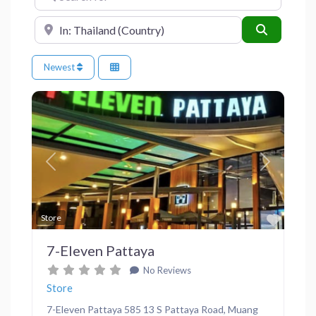
Near
Search
Newest
Previous
Next
Favor
Store
7-Eleven Pattaya
No Reviews
Store
7-Eleven Pattaya 585 13 S Pattaya Road, Muang