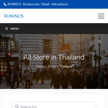
RUNINOS - Restaurants - Retail - Attractionss
RUNINOS
MENU
All Store in Thailand
Home
»
Store
»
Thailand
Search for