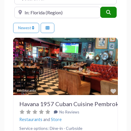
Near
Search
Newest
Previous
Next
Favor
Restaurants
Havana 1957 Cuban Cuisine Pembroke Pi
No Reviews
Restaurants
and
Store
Service options: Dine-in · Curbside