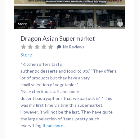
Previous
Next
Favor
Store
Dragon Asian Supermarket
No Reviews
Store
“Kitchen offers tasty,
authentic desserts and food-to-go.” “They offer a
lot of products but they have a very
small selection of vegetables.”
“Nice checkoutstaff and some
decent pastryoptions that we partook in” “This
was my first time visiting this supermarket.
However, it will not be the last. They have quite
the large selection of items, pretty much
everything
Read more...