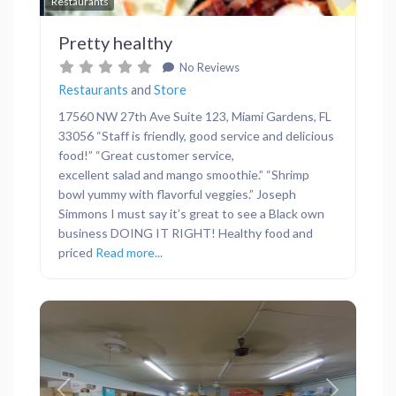
Favor
Restaurants
Pretty healthy
No Reviews
Restaurants
and
Store
17560 NW 27th Ave Suite 123, Miami Gardens, FL
33056 “Staff is friendly, good service and delicious
food!” “Great customer service,
excellent salad and mango smoothie.” “Shrimp
bowl yummy with flavorful veggies.” Joseph
Simmons I must say it’s great to see a Black own
business DOING IT RIGHT! Healthy food and
priced
Read more...