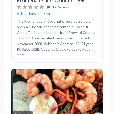
No Reviews
Attractions
and
Store
The Promenade at Coconut Creek is a 23-acre
open-air upscale shopping center in Coconut
Creek, Florida, a suburban city in Broward County.
This LEED pre-certified development opened in
November 2008. Wikipedia Address: 4467 Lyons
Rd Suite 102B, Coconut Creek, FL 33073
Read
more...
Previous
Next