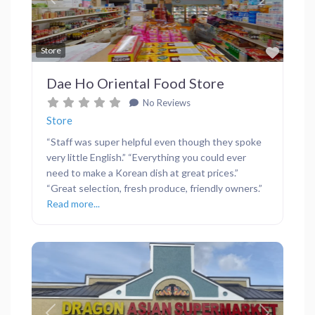
Previous
Next
Favor
Store
Dae Ho Oriental Food Store
No Reviews
Store
“Staff was super helpful even though they spoke
very little English.” “Everything you could ever
need to make a Korean dish at great prices.”
“Great selection, fresh produce, friendly owners.”
Read more...