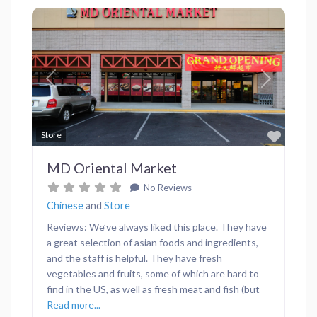
Previous
Next
Favor
Store
MD Oriental Market
No Reviews
Chinese
and
Store
Reviews: We’ve always liked this place. They have
a great selection of asian foods and ingredients,
and the staff is helpful. They have fresh
vegetables and fruits, some of which are hard to
find in the US, as well as fresh meat and fish (but
Read more...