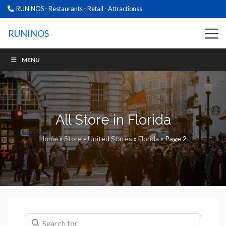
RUNINOS - Restaurants - Retail - Attractionss
RUNINOS
MENU
All Store in Florida
Home
»
Store
»
United States
»
Florida
»
Page 2
Search for