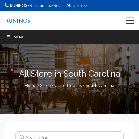
RUNINOS - Restaurants - Retail - Attractionss
RUNINOS
MENU
All Store in South Carolina
Home
»
Store
»
United States
»
South Carolina
Search for