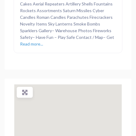
Cakes Aerial Repeaters Artillery Shells Fountains
Rockets Assortments Saturn Missiles Cyber
Candles Roman Candles Parachutes Firecrackers
Novelty Items Sky Lanterns Smoke Bombs
Sparklers Gallery– Warehouse Photos Fireworks
Safety– Have Fun – Play Safe Contact / Map– Get
Read more...