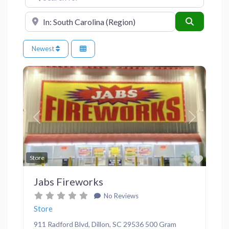
Near
Search
Newest
Previous
Next
Favor
Store
Jabs Fireworks
No Reviews
Store
911 Radford Blvd, Dillon, SC 29536 500 Gram