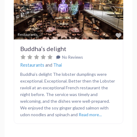
Previous
Next
Favor
Restaurants
Buddha’s delight
No Reviews
Restaurants
and
Thai
Buddha’s delight The lobster dumplings were
exceptional. Exceptional. Better then the Lobster
ravioli at an exceptional French restaurant the
night before. The service was timely and
welcoming, and the dishes were well-prepared.
We enjoyed the soy ginger glazed salmon with
udon noodles and spinach and
Read more...