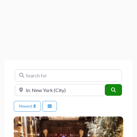
Search for
Near
Search
Newest