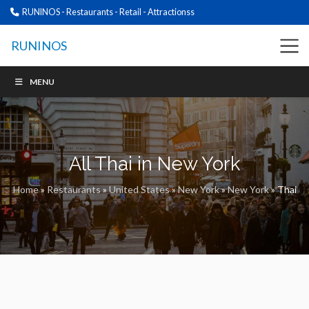
RUNINOS - Restaurants - Retail - Attractionss
RUNINOS
MENU
All Thai in New York
Home
»
Restaurants
»
United States
»
New York
»
New York
»
Thai