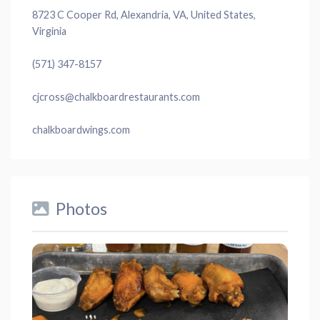
8723 C Cooper Rd, Alexandria, VA, United States,
Virginia
(571) 347-8157
cjcross@chalkboardrestaurants.com
chalkboardwings.com
Photos