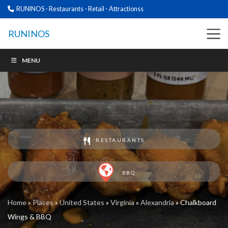
RUNINOS - Restaurants - Retail - Attractionss
RUNINOS
MENU
RESTAURANTS
BBQ
Home
»
Places
»
United States
»
Virginia
»
Alexandria
»
Chalkboard
Wings & BBQ