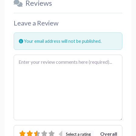
Reviews
Leave a Review
Your email address will not be published.
Review text
Overall
Select a rating