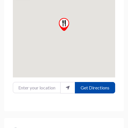
Enter your location
Get Directions