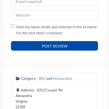
Website
Save my name, email, and website in this browser
for the next time I comment.
Category:
BBQ
and
Restaurants
Address:
8723 Cooper Rd
Alexandria
Virginia
22309