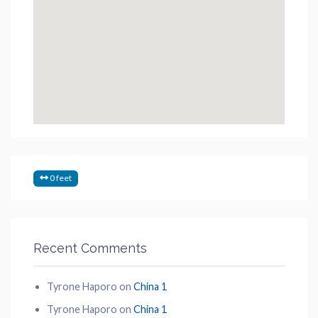
0 feet
Recent Comments
Tyrone Haporo
on
China 1
Tyrone Haporo
on
China 1