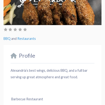
BBQ
and
Restaurants
Profile
Alexandria’s best wings, delicious BBQ, and a full bar
serving up great atmosphere and great food.
Barbecue Restaurant