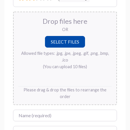
Drop files here
OR
Allowed file types: .jpg, .jpe, .jpeg, .gif, .png, .bmp,
.ico
(You can upload 10 files)
Please drag & drop the files to rearrange the
order
Name
Email