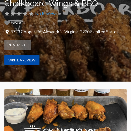
Chalkboard Wings & BBQ
No Reviews
Favorite
8723 Cooper Rd
,
Alexandria
,
Virginia
,
22309
United States
SHARE
WRITE A REVIEW