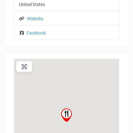
United States
Website
Facebook