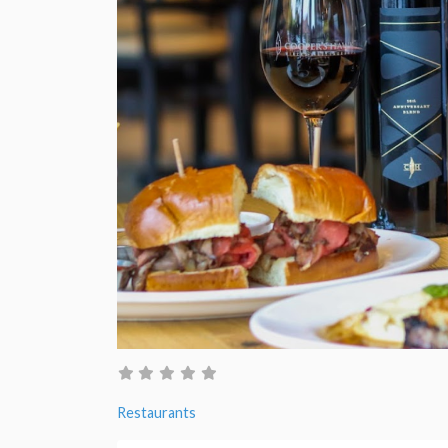
Restaurants