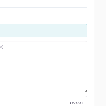
Overall