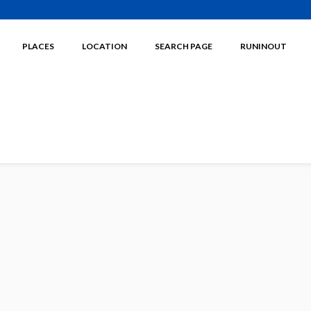
PLACES
LOCATION
SEARCH PAGE
RUNINOUT