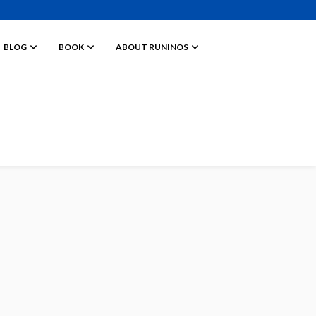
BLOG
BOOK
ABOUT RUNINOS