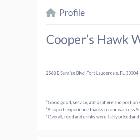
Profile
Cooper’s Hawk W
2568 E Sunrise Blvd, Fort Lauderdale, FL 33304
“Good good, service, atmosphere and portion s
“A superb experience thanks to our waitress Sh
“Overall, food and drinks were fairly priced and