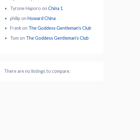
Tyrone Haporo
on
China 1
philip
on
Howard China
Frank
on
The Goddess Gentleman’s Club
Tom
on
The Goddess Gentleman’s Club
There are no listings to compare.