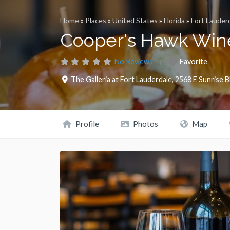
Home
»
Places
»
United States
»
Florida
»
Fort Lauder
Cooper's Hawk Wine
No Reviews
Favorite
The Galleria at Fort Lauderdale, 2568 E Sunrise B
Profile
Photos
Map