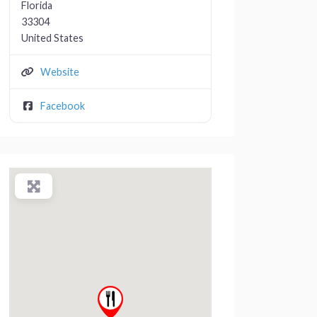
Florida
33304
United States
Website
Facebook