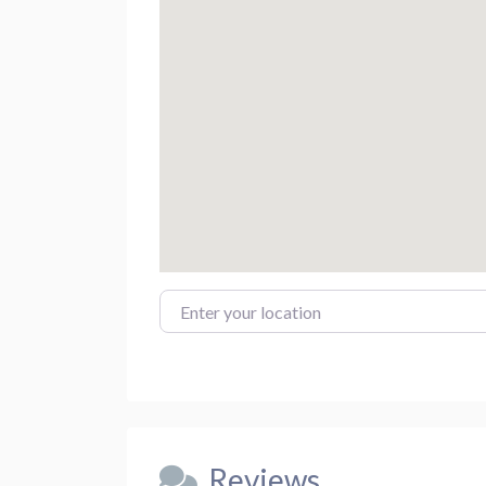
Enter your location
Reviews