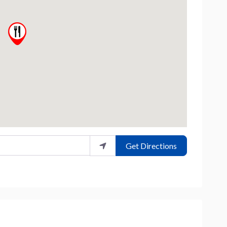
Get Directions