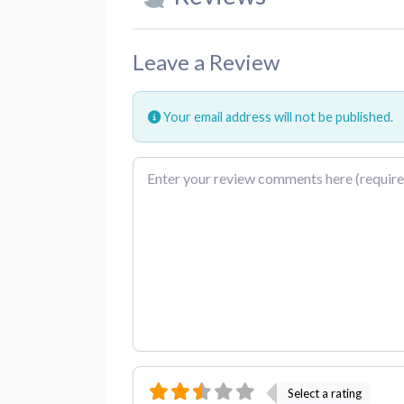
Leave a Review
Your email address will not be published.
Review text
Select a rating