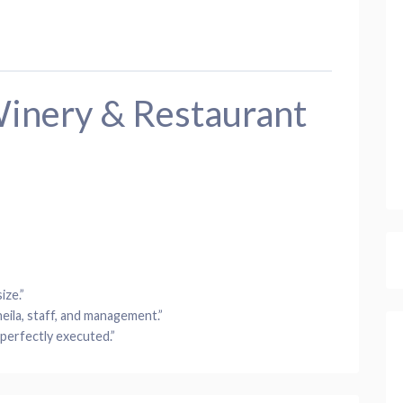
inery & Restaurant
ize.”
eila, staff, and management.”
 perfectly executed.”