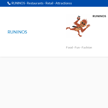
RUNINOS - Restaurants - Retail - Attractionss
RUNINOS
RUNINOS
Food - Fun - Fashion