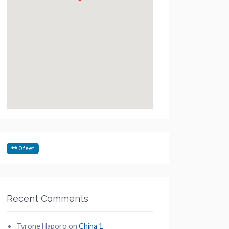
0 feet
Recent Comments
Tyrone Haporo
on
China 1