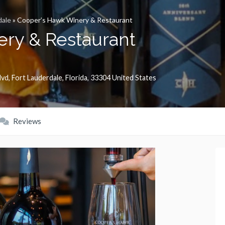
dale
»
Cooper’s Hawk Winery & Restaurant
ry & Restaurant
lvd
,
Fort Lauderdale
,
Florida
,
33304
United States
Reviews