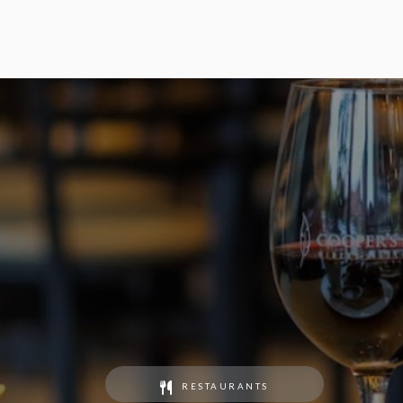
RESTAURANTS