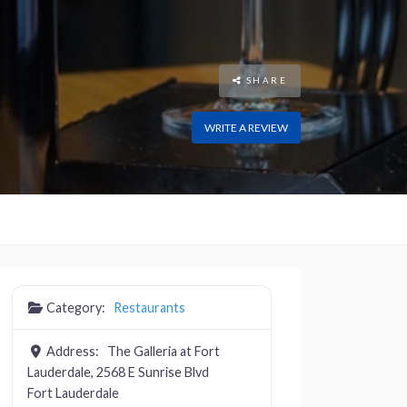
SHARE
WRITE A REVIEW
Category:
Restaurants
Address:
The Galleria at Fort
Lauderdale, 2568 E Sunrise Blvd
Fort Lauderdale