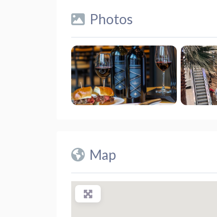
Photos
Map