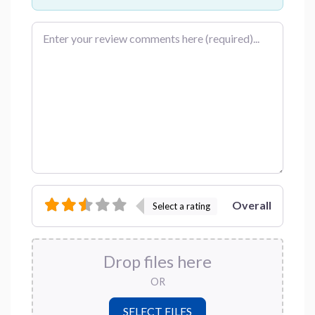
Review text
Overall
Select a rating
Drop files here
OR