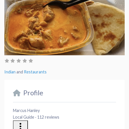
Indian
and
Restaurants
Profile
Marcus Hanley
Local Guide · 112 reviews