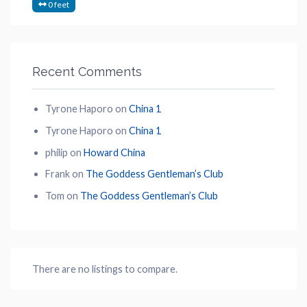
0 feet
Recent Comments
Tyrone Haporo
on
China 1
Tyrone Haporo
on
China 1
philip
on
Howard China
Frank
on
The Goddess Gentleman’s Club
Tom
on
The Goddess Gentleman’s Club
There are no listings to compare.