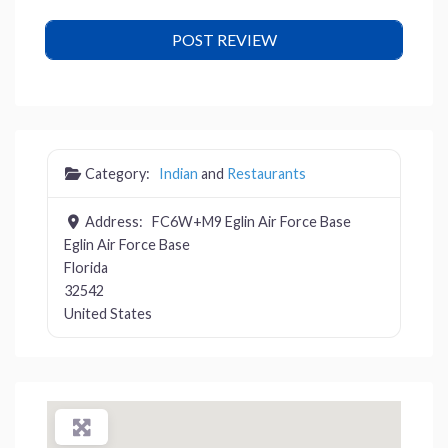
Category:
Indian
and
Restaurants
Address:
FC6W+M9 Eglin Air Force Base
Eglin Air Force Base
Florida
32542
United States