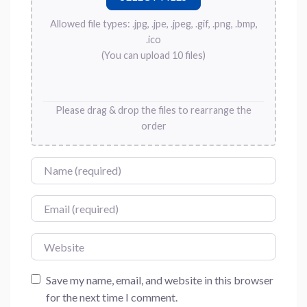
Allowed file types: .jpg, .jpe, .jpeg, .gif, .png, .bmp,
.ico
(You can upload 10 files)
Please drag & drop the files to rearrange the
order
Name
Email
Website
Save my name, email, and website in this browser
for the next time I comment.