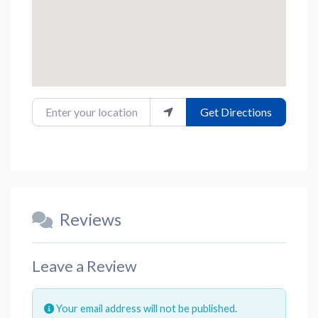
Enter your location
Get Directions
Reviews
Leave a Review
Your email address will not be published.