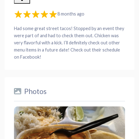
8 months ago
Had some great street tacos! Stopped by an event they
were part of and had to check them out. Chicken was
very flavorful with a kick. I’ll definitely check out other
menu items in a future date! Check out their schedule
on Facebook!
Photos