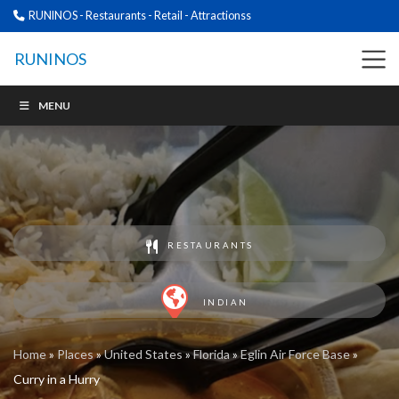
RUNINOS - Restaurants - Retail - Attractionss
RUNINOS
MENU
RESTAURANTS
INDIAN
Home
»
Places
»
United States
»
Florida
»
Eglin Air Force Base
»
Curry in a Hurry