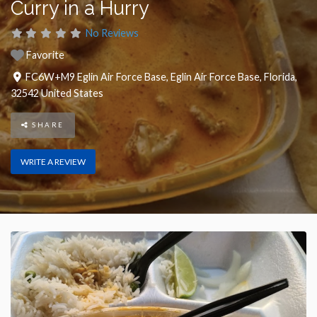
Curry in a Hurry
No Reviews
Favorite
FC6W+M9 Eglin Air Force Base
,
Eglin Air Force Base
,
Florida
,
32542
United States
SHARE
WRITE A REVIEW