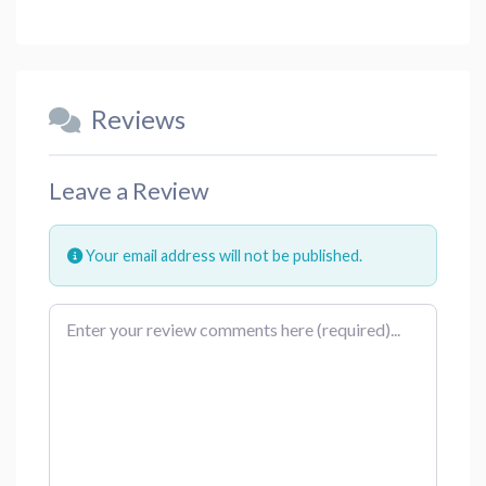
Reviews
Leave a Review
Your email address will not be published.
Review text