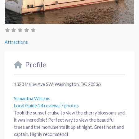
Attractions
Profile
1320 Maine Ave SW, Washington, DC 20536
Samantha Williams
Local Guide
·
24 reviews
·
7 photos
Took the sunset cruise to view the cherry blossoms and
it was incredible! Perfect way to view the beautiful
trees and the monuments lit up at night. Great host and
captain. Highly recommend!!