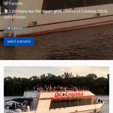
Favorite
1320 Maine Ave SW
,
Washington
,
District of Columbia
,
20536
United States
SHARE
WRITE A REVIEW