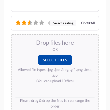
Overall
Select a rating
Drop files here
OR
Allowed file types: .jpg, .jpe, .jpeg, .gif, .png, .bmp,
.ico
(You can upload 10 files)
Please drag & drop the files to rearrange the
order