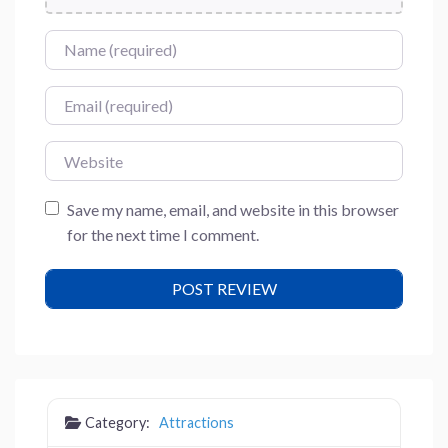
Name
Email
Website
Save my name, email, and website in this browser
for the next time I comment.
Category:
Attractions