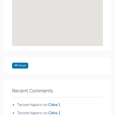
0 feet
Recent Comments
Tyrone Haporo
on
China 1
Tyrone Haporo
on
China 1