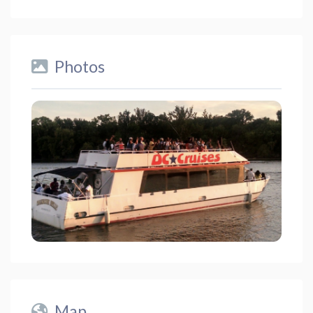
Photos
Map