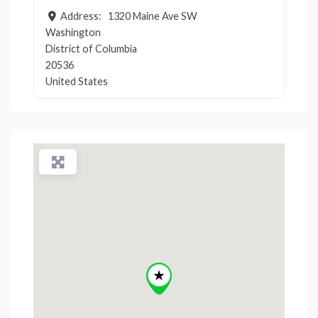
Address:
1320 Maine Ave SW
Washington
District of Columbia
20536
United States