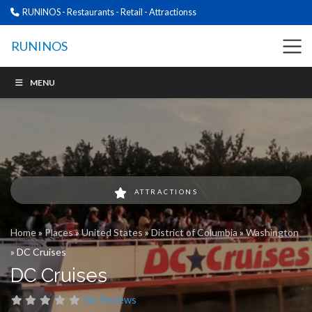
RUNINOS - Restaurants - Retail - Attractionss
RUNINOS
MENU
ATTRACTIONS
Home
»
Places
»
United States
»
District of Columbia
»
Washington
»
DC Cruises
DC Cruises
No Reviews