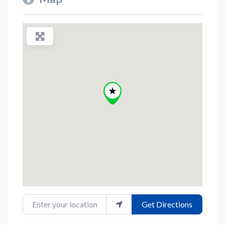
Enter your location
Get Directions